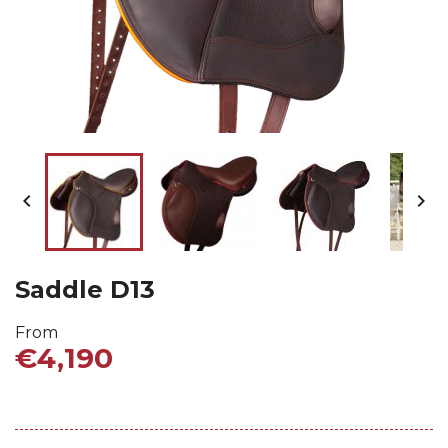


Saddle D13
From
€4,190