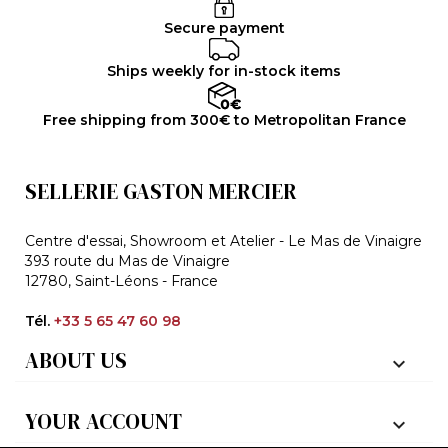
Secure payment
Ships weekly for in-stock items
Free shipping from 300€ to Metropolitan France
SELLERIE GASTON MERCIER
Centre d'essai, Showroom et Atelier - Le Mas de Vinaigre
393 route du Mas de Vinaigre
12780, Saint-Léons - France
Tél.
+33 5 65 47 60 98
ABOUT US

YOUR ACCOUNT
