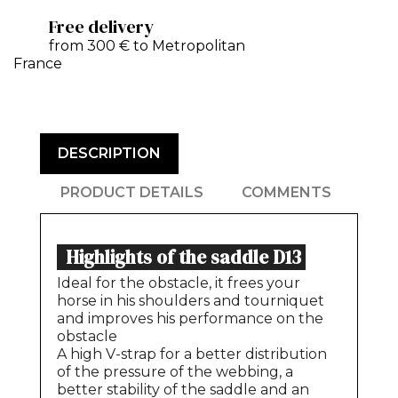
Free delivery
from 300 € to Metropolitan
France
DESCRIPTION
PRODUCT DETAILS
COMMENTS
Highlights of the saddle D13
Ideal for the obstacle, it frees your
horse in his shoulders and tourniquet
and improves his performance on the
obstacle
A high V-strap for a better distribution
of the pressure of the webbing, a
better stability of the saddle and an