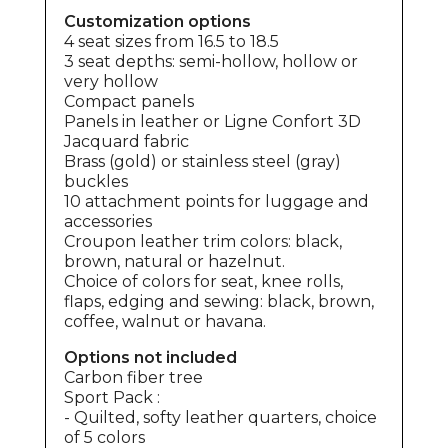
Customization options
4 seat sizes from 16.5 to 18.5
3 seat depths: semi-hollow, hollow or
very hollow
Compact panels
Panels in leather or Ligne Confort 3D
Jacquard fabric
Brass (gold) or stainless steel (gray)
buckles
10 attachment points for luggage and
accessories
Croupon leather trim colors: black,
brown, natural or hazelnut.
Choice of colors for seat, knee rolls,
flaps, edging and sewing: black, brown,
coffee, walnut or havana.
Options not included
Carbon fiber tree
Sport Pack :
- Quilted, softy leather quarters, choice
of 5 colors