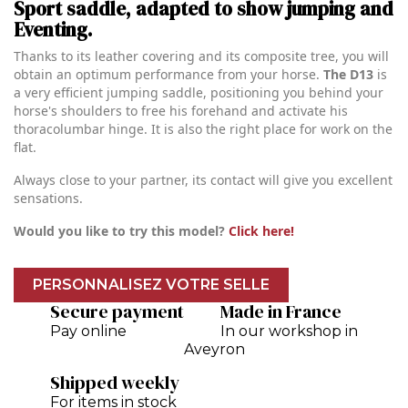
Sport saddle, adapted to show jumping and
Eventing.
Thanks to its leather covering and its composite tree, you will
obtain an optimum performance from your horse.
The D13
is
a very efficient jumping saddle, positioning you behind your
horse's shoulders to free his forehand and activate his
thoracolumbar hinge. It is also the right place for work on the
flat.
Always close to your partner, its contact will give you excellent
sensations.
Would you like to try this model?
Click here!
PERSONNALISEZ VOTRE SELLE
Secure payment
Made in France
Pay online
In our workshop in
Aveyron
Shipped weekly
For items in stock