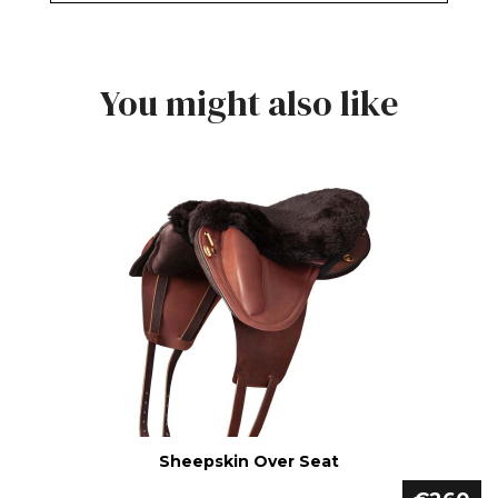
You might also like
Sheepskin Over Seat