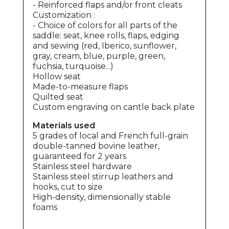
- Reinforced
flaps
and/or front cleats
Customization :
- Choice of colors for all parts of the
saddle: seat, knee rolls, flaps, edging
and sewing (red, Iberico, sunflower,
gray, cream, blue, purple, green,
fuchsia, turquoise...)
Hollow seat
Made-to-measure
flaps
Quilted seat
Custom engraving on cantle back plate
Materials used
5 grades of local and French full-grain
double-tanned bovine leather,
guaranteed for 2 years
Stainless steel hardware
Stainless steel stirrup leathers and
hooks, cut to size
High-density, dimensionally stable
foams