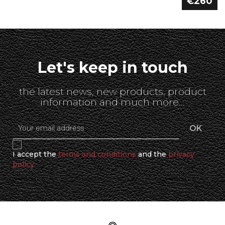
€260
Let's keep in touch
the latest news, new products, product
information and much more...
I accept the
terms and conditions
and the
privacy
policy