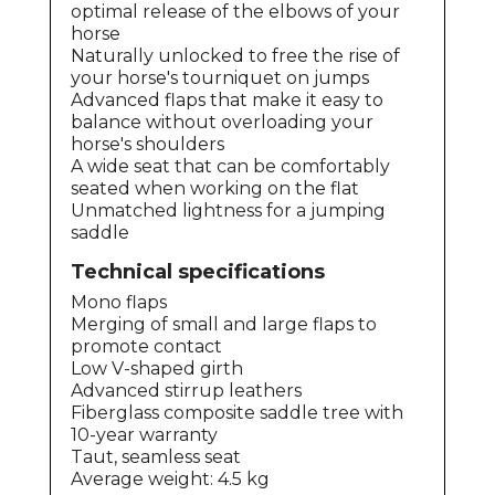
optimal release of the elbows of your
horse
Naturally unlocked to free the rise of
your horse's tourniquet on jumps
Advanced flaps that make it easy to
balance without overloading your
horse's shoulders
A wide seat that can be comfortably
seated when working on the flat
Unmatched lightness for a jumping
saddle
Technical specifications
Mono flaps
Merging of small and large flaps to
promote contact
Low V-shaped girth
Advanced stirrup leathers
Fiberglass composite saddle tree with
10-year warranty
Taut, seamless seat
Average weight: 4.5 kg