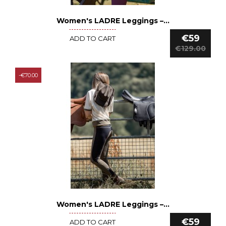
Women's LADRE Leggings –...
See details
€59
ADD TO CART
€129.00
-€70.00
Women's LADRE Leggings –...
See details
€59
ADD TO CART