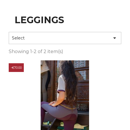
LEGGINGS

Select
Showing 1-2 of 2 item(s)
-€70.00