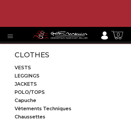
0

CLOTHES
VESTS
LEGGINGS
JACKETS
POLO/TOPS
Capuche
Vêtements Techniques
Chaussettes