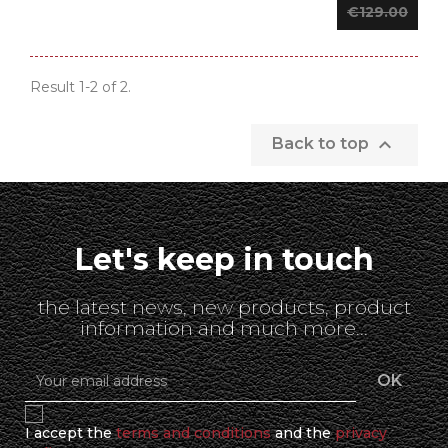
€129.00
Result 1-2 of 2.

Back to top
Let's keep in touch
the latest news, new products, product
information and much more...
I accept the
terms and conditions
and the
privacy