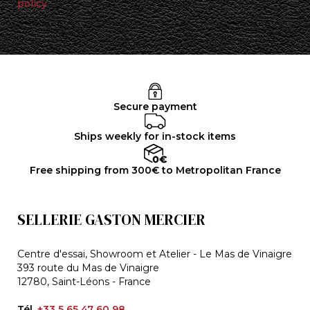
policy
Secure payment
Ships weekly for in-stock items
Free shipping from 300€ to Metropolitan France
SELLERIE GASTON MERCIER
Centre d'essai, Showroom et Atelier - Le Mas de Vinaigre
393 route du Mas de Vinaigre
12780, Saint-Léons - France
Tél.
+33 5 65 47 60 98