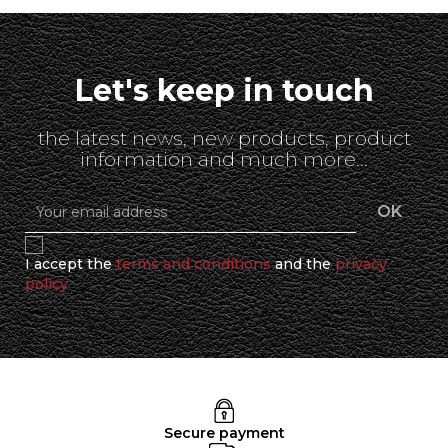
Let's keep in touch
the latest news, new products, product
information and much more...
I accept the
terms and conditions
and the
privacy
policy
Secure payment