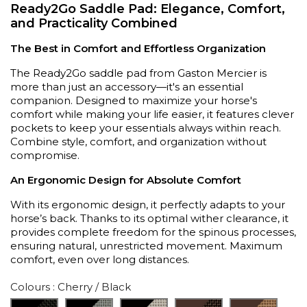
Ready2Go Saddle Pad: Elegance, Comfort,
and Practicality Combined
The Best in Comfort and Effortless Organization
The Ready2Go saddle pad from Gaston Mercier is
more than just an accessory—it's an essential
companion. Designed to maximize your horse's
comfort while making your life easier, it features clever
pockets to keep your essentials always within reach.
Combine style, comfort, and organization without
compromise.
An Ergonomic Design for Absolute Comfort
With its ergonomic design, it perfectly adapts to your
horse’s back. Thanks to its optimal wither clearance, it
provides complete freedom for the spinous processes,
ensuring natural, unrestricted movement. Maximum
comfort, even over long distances.
Colours
: Cherry / Black