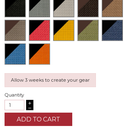
Allow 3 weeks to create your gear
Quantity
ADD TO CART