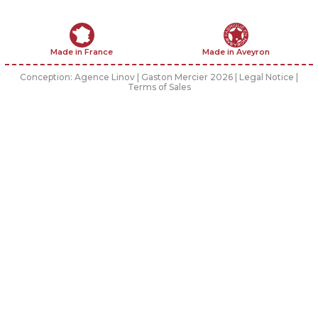
Made in France
Made in Aveyron
Conception:
Agence Linov
| Gaston Mercier 2026 |
Legal Notice
|
Terms of Sales