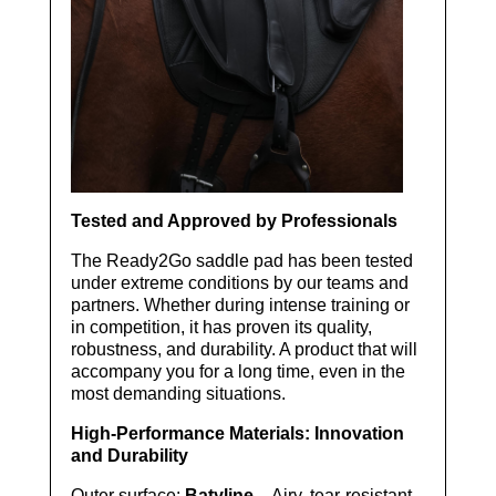
Tested and Approved by Professionals
The Ready2Go saddle pad has been tested
under extreme conditions by our teams and
partners. Whether during intense training or
in competition, it has proven its quality,
robustness, and durability. A product that will
accompany you for a long time, even in the
most demanding situations.
High-Performance Materials: Innovation
and Durability
Outer surface:
Batyline
– Airy, tear-resistant,