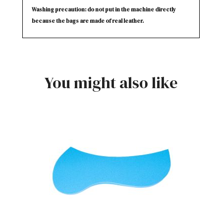
Washing precaution: do not put in the machine directly
because the bags are made of real leather.
You might also like