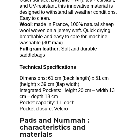
and UV-resistant, this innovative material is
designed to withstand all weather conditions.
Easy to clean.
Wool
: made in France, 100% natural sheep
wool woven on a jersey weft. Quick drying,
breathable and easy to care for, machine
washable (30° max).
Full grain leather:
Soft and durable
saddlebags
Technical Specifications
Dimensions: 61 cm (back length) x 51 cm
(height) x 39 cm (flap width)
Integrated Pockets: Height 20 cm – width 13
cm – depth 18 cm
Pocket capacity: 1 L each
Pocket closure: Velcro
Pads and Nummah :
characteristics and
materials