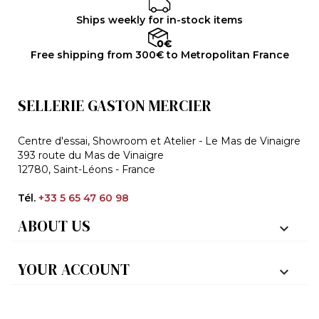
Ships weekly for in-stock items
Free shipping from 300€ to Metropolitan France
SELLERIE GASTON MERCIER
Centre d'essai, Showroom et Atelier - Le Mas de Vinaigre
393 route du Mas de Vinaigre
12780, Saint-Léons - France
Tél.
+33 5 65 47 60 98
ABOUT US

YOUR ACCOUNT
