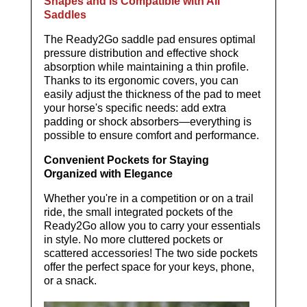
Shapes and is Compatible with All
Saddles
The Ready2Go saddle pad ensures optimal
pressure distribution and effective shock
absorption while maintaining a thin profile.
Thanks to its ergonomic covers, you can
easily adjust the thickness of the pad to meet
your horse's specific needs: add extra
padding or shock absorbers—everything is
possible to ensure comfort and performance.
Convenient Pockets for Staying
Organized with Elegance
Whether you're in a competition or on a trail
ride, the small integrated pockets of the
Ready2Go allow you to carry your essentials
in style. No more cluttered pockets or
scattered accessories! The two side pockets
offer the perfect space for your keys, phone,
or a snack.