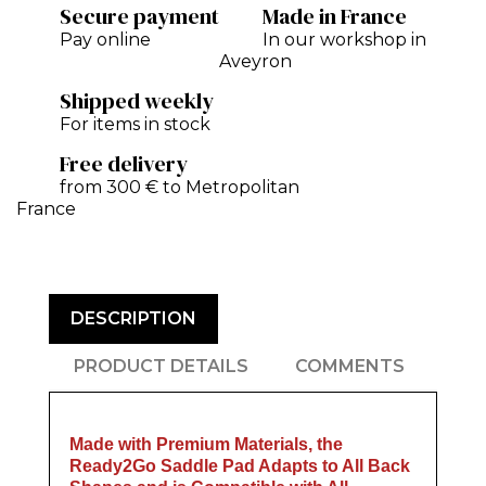
Secure payment
Made in France
Pay online
In our workshop in
Aveyron
Shipped weekly
For items in stock
Free delivery
from 300 € to Metropolitan
France
DESCRIPTION
PRODUCT DETAILS
COMMENTS
Made with Premium Materials, the
Ready2Go Saddle Pad Adapts to All Back