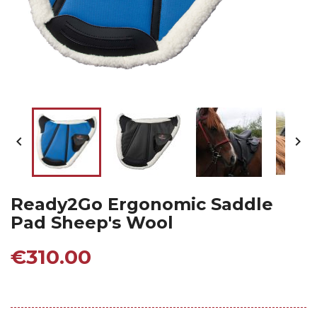


Ready2Go Ergonomic Saddle
Pad Sheep's Wool
€310.00