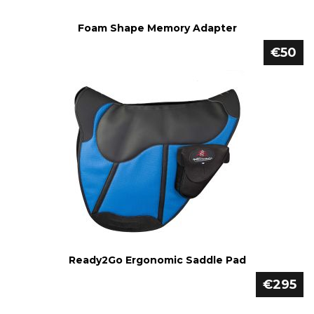
Foam Shape Memory Adapter
€50
Ready2Go Ergonomic Saddle Pad
€295