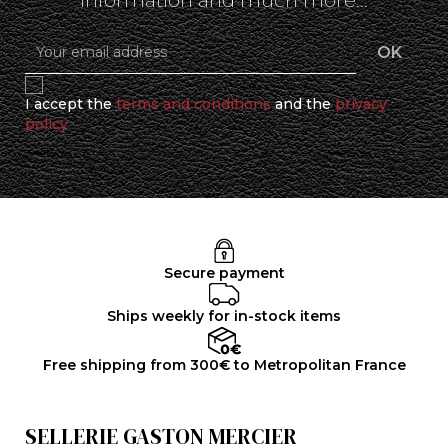
information and much more...
I accept the
terms and conditions
and the
privacy
policy
Secure payment
Ships weekly for in-stock items
Free shipping from 300€ to Metropolitan France
SELLERIE GASTON MERCIER