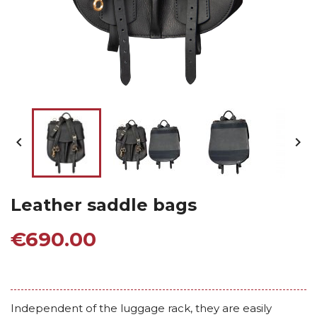


Leather saddle bags
€690.00
Independent of the luggage rack, they are easily