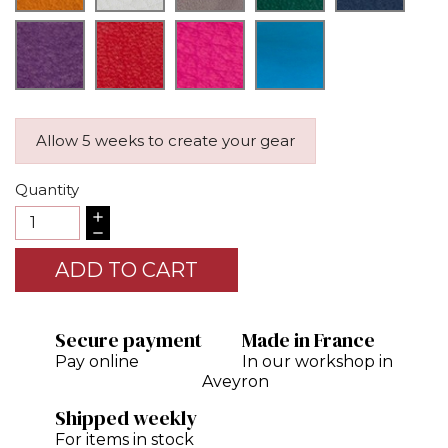
Allow 5 weeks to create your gear
Quantity
ADD TO CART
Secure payment
Made in France
Pay online
In our workshop in
Aveyron
Shipped weekly
For items in stock