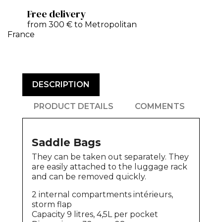
Free delivery
from 300 € to Metropolitan
France
DESCRIPTION
PRODUCT DETAILS
COMMENTS
Saddle Bags
They can be taken out separately. They
are easily attached to the luggage rack
and can be removed quickly.
2 internal compartments intérieurs,
storm flap
Capacity 9 litres, 4,5L per pocket