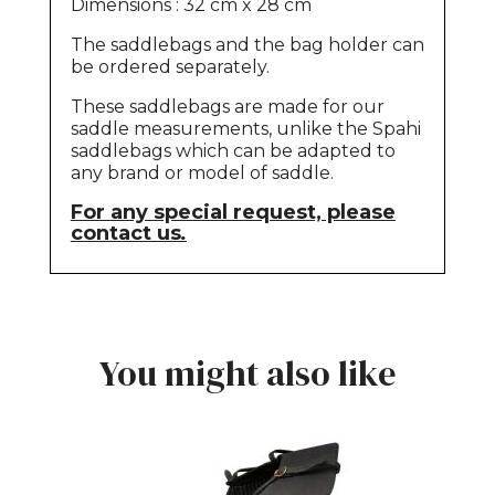
Dimensions : 32 cm x 28 cm
The saddlebags and the bag holder can
be ordered separately.
These saddlebags are made for our
saddle measurements, unlike the Spahi
saddlebags which can be adapted to
any brand or model of saddle.
For any special request, please
contact us
.
You might also like