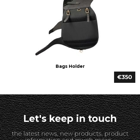
Bags Holder
€350
Let's keep in touch
the latest news, new products, product