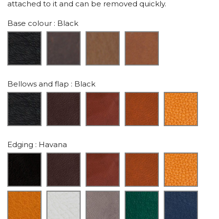
attached to it and can be removed quickly.
Base colour
: Black
Bellows and flap
: Black
Edging
: Havana