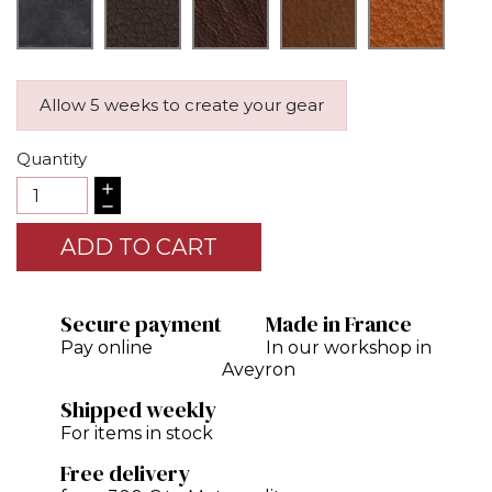
Allow 5 weeks to create your gear
Quantity
ADD TO CART
Secure payment
Made in France
Pay online
In our workshop in
Aveyron
Shipped weekly
For items in stock
Free delivery