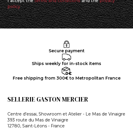
I accept the
terms and conditions
and the
privacy
policy
Secure payment
Ships weekly for in-stock items
Free shipping from 300€ to Metropolitan France
SELLERIE GASTON MERCIER
Centre d'essai, Showroom et Atelier - Le Mas de Vinaigre
393 route du Mas de Vinaigre
12780, Saint-Léons - France