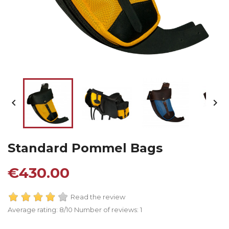


Standard Pommel Bags
€430.00
Read the review
Average rating:
8
/10 Number of reviews:
1