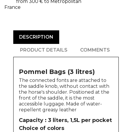
from 300 € to Metropolitan
France
DESCRIPTION
PRODUCT DETAILS
COMMENTS
Pommel Bags (3 litres)
The connected fonts are attached to
the saddle knob, without contact with
the horse's shoulder. Positioned at the
front of the saddle, it is the most
accessible luggage. Made of water-
repellent greasy leather
Capacity : 3 liters, 1,5L per pocket
Choice of colors