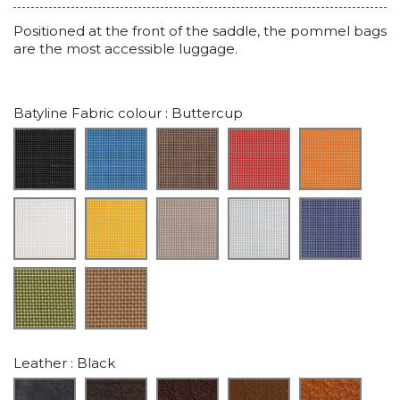
Positioned at the front of the saddle, the pommel bags
are the most accessible luggage.
Batyline Fabric colour
: Buttercup
Leather
: Black