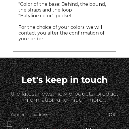
"Color of the base: Behind, the bound,
the straps and the loop
"Batyline color": pocket
For the choice of your colors, we will
contact you after the confirmation of
your order
Let's keep in touch
the latest news, new products, product
information and much more...