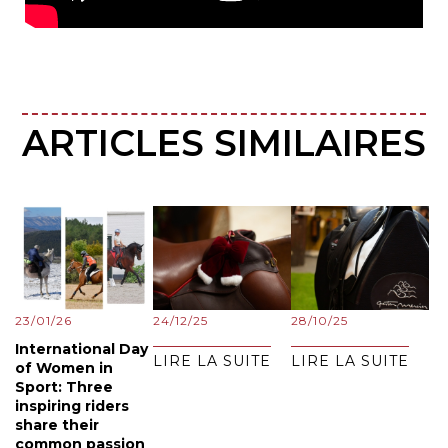
ARTICLES SIMILAIRES
23/01/26
24/12/25
28/10/25
International Day
LIRE LA SUITE
LIRE LA SUITE
of Women in
Sport: Three
inspiring riders
share their
common passion