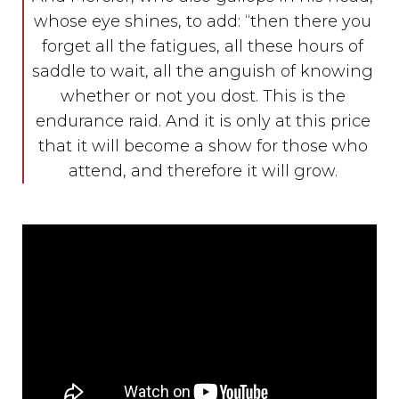
whose eye shines, to add: “then there you
forget all the fatigues, all these hours of
saddle to wait, all the anguish of knowing
whether or not you dost. This is the
endurance raid. And it is only at this price
that it will become a show for those who
attend, and therefore it will grow.