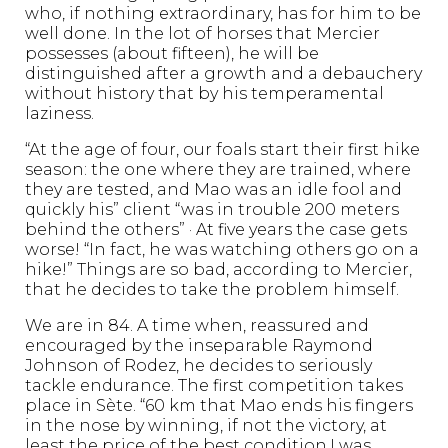
who, if nothing extraordinary, has for him to be
well done. In the lot of horses that Mercier
possesses (about fifteen), he will be
distinguished after a growth and a debauchery
without history that by his temperamental
laziness.
“At the age of four, our foals start their first hike
season: the one where they are trained, where
they are tested, and Mao was an idle fool and
quickly his” client “was in trouble 200 meters
behind the others” · At five years the case gets
worse! “In fact, he was watching others go on a
hike!” Things are so bad, according to Mercier,
that he decides to take the problem himself.
We are in 84. A time when, reassured and
encouraged by the inseparable Raymond
Johnson of Rodez, he decides to seriously
tackle endurance. The first competition takes
place in Sète. “60 km that Mao ends his fingers
in the nose by winning, if not the victory, at
least the price of the best condition.I was