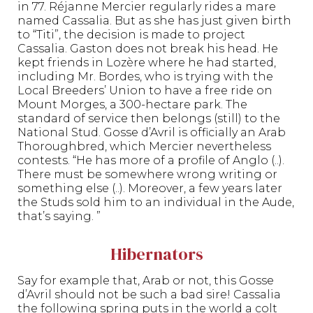
in 77. Réjanne Mercier regularly rides a mare
named Cassalia. But as she has just given birth
to “Titi”, the decision is made to project
Cassalia. Gaston does not break his head. He
kept friends in Lozère where he had started,
including Mr. Bordes, who is trying with the
Local Breeders’ Union to have a free ride on
Mount Morges, a 300-hectare park. The
standard of service then belongs (still) to the
National Stud. Gosse d’Avril is officially an Arab
Thoroughbred, which Mercier nevertheless
contests. “He has more of a profile of Anglo (..).
There must be somewhere wrong writing or
something else (..). Moreover, a few years later
the Studs sold him to an individual in the Aude,
that’s saying. ”
Hibernators
Say for example that, Arab or not, this Gosse
d’Avril should not be such a bad sire! Cassalia
the following spring puts in the world a colt