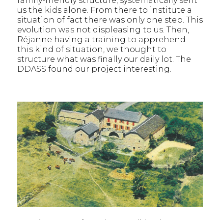
family-friendly structure, systematically sent
us the kids alone. From there to institute a
situation of fact there was only one step. This
evolution was not displeasing to us. Then,
Réjanne having a training to apprehend
this kind of situation, we thought to
structure what was finally our daily lot. The
DDASS found our project interesting.