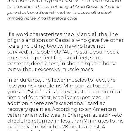
moreover than the typical horse as it is often described
for stamina – this son of alleged Arab Gosse of April of
pure stock and Spanish mother is above all a steel-
minded horse. And therefore cold!
If a word characterizes Mao IV and all the line
of girls and sons of Cassalia who gave five other
foals (including two twins who have not
survived), it is: sobriety. “At the start, you need a
horse with perfect feet, solid feet, short
pasterns, deep chest, in short a square horse
but without excessive muscle mass.
In endurance, the fewer muscles to feed, the
less you risk problems. Mimoun, Zatopeck …
you see. “Side” gaits “, they must be economical
first and foremost, Mao is a carpet razor. In
addition, there are “exceptional” cardiac
recovery qualities. According to an American
veterinarian who was in Erlangen, at each veto
check, he returned in less than 7 minutes to his
basic rhythm which is 28 beats at rest. A