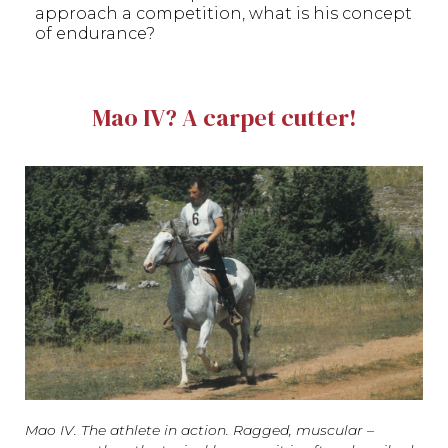
approach a competition, what is his concept
of endurance?
Mao IV? A carpet cutter!
Mao IV. The athlete in action. Ragged, muscular –