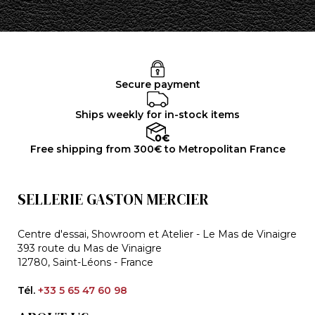
Secure payment
Ships weekly for in-stock items
Free shipping from 300€ to Metropolitan France
SELLERIE GASTON MERCIER
Centre d'essai, Showroom et Atelier - Le Mas de Vinaigre
393 route du Mas de Vinaigre
12780, Saint-Léons - France
Tél.
+33 5 65 47 60 98