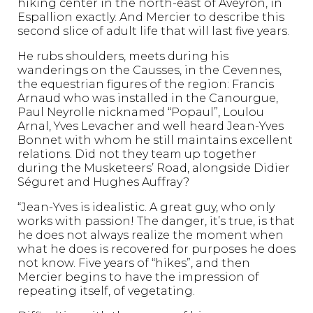
hiking center in the north-east of Aveyron, in
Espallion exactly. And Mercier to describe this
second slice of adult life that will last five years.
He rubs shoulders, meets during his
wanderings on the Causses, in the Cevennes,
the equestrian figures of the region: Francis
Arnaud who was installed in the Canourgue,
Paul Neyrolle nicknamed “Popaul”, Loulou
Arnal, Yves Levacher and well heard Jean-Yves
Bonnet with whom he still maintains excellent
relations. Did not they team up together
during the Musketeers’ Road, alongside Didier
Séguret and Hughes Auffray?
“Jean-Yves is idealistic. A great guy, who only
works with passion! The danger, it’s true, is that
he does not always realize the moment when
what he does is recovered for purposes he does
not know. Five years of “hikes”, and then
Mercier begins to have the impression of
repeating itself, of vegetating.