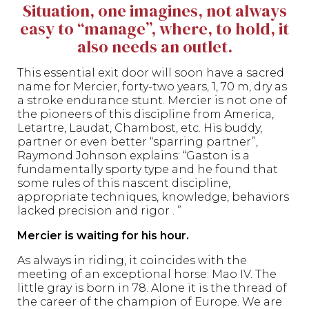
Situation, one imagines, not always
easy to “manage”, where, to hold, it
also needs an outlet.
This essential exit door will soon have a sacred
name for Mercier, forty-two years, 1, 70 m, dry as
a stroke endurance stunt. Mercier is not one of
the pioneers of this discipline from America,
Letartre, Laudat, Chambost, etc. His buddy,
partner or even better “sparring partner”,
Raymond Johnson explains: “Gaston is a
fundamentally sporty type and he found that
some rules of this nascent discipline,
appropriate techniques, knowledge, behaviors
lacked precision and rigor . ”
Mercier is waiting for his hour.
As always in riding, it coincides with the
meeting of an exceptional horse: Mao IV. The
little gray is born in 78. Alone it is the thread of
the career of the champion of Europe. We are