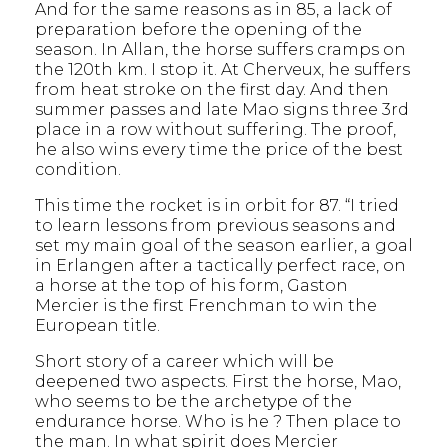
And for the same reasons as in 85, a lack of
preparation before the opening of the
season. In Allan, the horse suffers cramps on
the 120th km. I stop it. At Cherveux, he suffers
from heat stroke on the first day. And then
summer passes and late Mao signs three 3rd
place in a row without suffering. The proof,
he also wins every time the price of the best
condition.
This time the rocket is in orbit for 87. “I tried
to learn lessons from previous seasons and
set my main goal of the season earlier, a goal
in Erlangen after a tactically perfect race, on
a horse at the top of his form, Gaston
Mercier is the first Frenchman to win the
European title.
Short story of a career which will be
deepened two aspects. First the horse, Mao,
who seems to be the archetype of the
endurance horse. Who is he ? Then place to
the man. In what spirit does Mercier