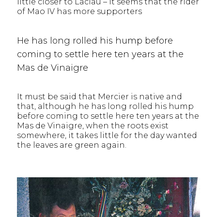
little closer to Laclau – it seems that the rider
of Mao IV has more supporters
He has long rolled his hump before
coming to settle here ten years at the
Mas de Vinaigre
It must be said that Mercier is native and
that, although he has long rolled his hump
before coming to settle here ten years at the
Mas de Vinaigre, when the roots exist
somewhere, it takes little for the day wanted
the leaves are green again.