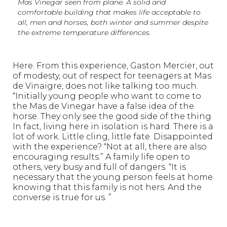
Mas Vinegar seen from plane. A solid and
comfortable building that makes life acceptable to
all, men and horses, both winter and summer despite
the extreme temperature differences.
Here. From this experience, Gaston Mercier, out
of modesty, out of respect for teenagers at Mas
de Vinaigre, does not like talking too much.
“Initially young people who want to come to
the Mas de Vinegar have a false idea of the
horse. They only see the good side of the thing.
In fact, living here in isolation is hard. There is a
lot of work. Little cling, little fate. Disappointed
with the experience? “Not at all, there are also
encouraging results.” A family life open to
others, very busy and full of dangers. “It is
necessary that the young person feels at home
knowing that this family is not hers. And the
converse is true for us. ”