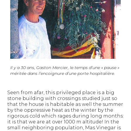
Il y a 30 ans, Gaston Mercier, le temps d’une « pause »
méritée dans l’encoignure d’une porte hospitalière.
Seen from afar, this privileged place is a big
stone building with crossings studied just so
that the house is habitable as well the summer
by the oppressive heat as the winter by the
rigorous cold which rages during long months:
it is that we are at over 1000 m altitude! In the
small neighboring population, Mas Vinegar is