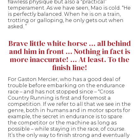
flawless physique but also a “practical”
temperament. As we have seen, Mao is cold. “He
is perfectly balanced. When he is on a train,
trotting or galloping, he only gets out when
asked. ”
Brave little white horse … all behind
and him in front … Nothing in fact is
more inaccurate! … At least. To the
finish line!
For Gaston Mercier, who has a good deal of
trouble before embarking on the endurance
race – and has not stopped since – “Cross
Country Running is first and foremost a
competition. If we refer to all that we see in the
genre, both in humans and in motor sports for
example, the secret in endurance is to spare
the competitor or the machine as long as
possible – while staying in the race, of course.
It’s the only way to finish strong and eventually