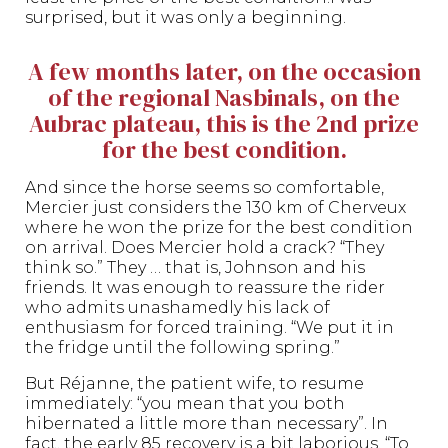
surprised, but it was only a beginning.
A few months later, on the occasion
of the regional Nasbinals, on the
Aubrac plateau, this is the 2nd prize
for the best condition.
And since the horse seems so comfortable,
Mercier just considers the 130 km of Cherveux
where he won the prize for the best condition
on arrival. Does Mercier hold a crack? “They
think so.” They … that is, Johnson and his
friends. It was enough to reassure the rider
who admits unashamedly his lack of
enthusiasm for forced training. “We put it in
the fridge until the following spring.”
But Réjanne, the patient wife, to resume
immediately: “you mean that you both
hibernated a little more than necessary”. In
fact, the early 85 recovery is a bit laborious. “To