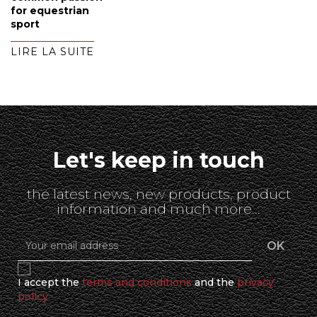
for equestrian
sport
LIRE LA SUITE
Let's keep in touch
the latest news, new products, product
information and much more...
I accept the
terms and conditions
and the
privacy
policy