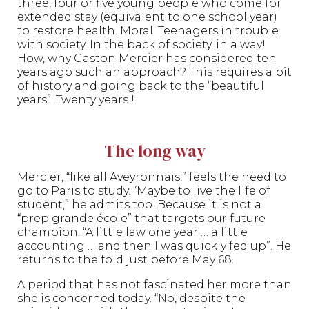
three, four or five young people who come for
extended stay (equivalent to one school year)
to restore health. Moral. Teenagers in trouble
with society. In the back of society, in a way!
How, why Gaston Mercier has considered ten
years ago such an approach? This requires a bit
of history and going back to the “beautiful
years”. Twenty years !
The long way
Mercier, “like all Aveyronnais,” feels the need to
go to Paris to study. “Maybe to live the life of
student,” he admits too. Because it is not a
“prep grande école” that targets our future
champion. “A little law one year … a little
accounting … and then I was quickly fed up”. He
returns to the fold just before May 68.
A period that has not fascinated her more than
she is concerned today. “No, despite the