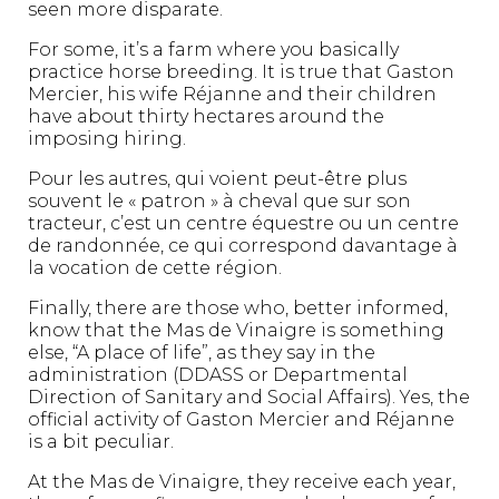
seen more disparate.
For some, it’s a farm where you basically
practice horse breeding. It is true that Gaston
Mercier, his wife Réjanne and their children
have about thirty hectares around the
imposing hiring.
Pour les autres, qui voient peut-être plus
souvent le « patron » à cheval que sur son
tracteur, c’est un centre équestre ou un centre
de randonnée, ce qui correspond davantage à
la vocation de cette région.
Finally, there are those who, better informed,
know that the Mas de Vinaigre is something
else, “A place of life”, as they say in the
administration (DDASS or Departmental
Direction of Sanitary and Social Affairs). Yes, the
official activity of Gaston Mercier and Réjanne
is a bit peculiar.
At the Mas de Vinaigre, they receive each year,