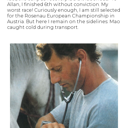
Allan, I finished 6th without conviction. My
worst race! Curiously enough, I am still selected
for the Rosenau European Championship in
Austria. But here I remain on the sidelines: Mao
caught cold during transport.