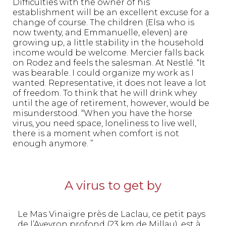
Difficulties with the owner of his
establishment will be an excellent excuse for a
change of course. The children (Elsa who is
now twenty, and Emmanuelle, eleven) are
growing up, a little stability in the household
income would be welcome. Mercier falls back
on Rodez and feels the salesman. At Nestlé. “It
was bearable. I could organize my work as I
wanted. Representative, it does not leave a lot
of freedom. To think that he will drink whey
until the age of retirement, however, would be
misunderstood. “When you have the horse
virus, you need space, loneliness to live well,
there is a moment when comfort is not
enough anymore. ”
A virus to get by
Le Mas Vinaigre près de Laclau, ce petit pays
de l’Aveyron profond (23 km de Millau), est à