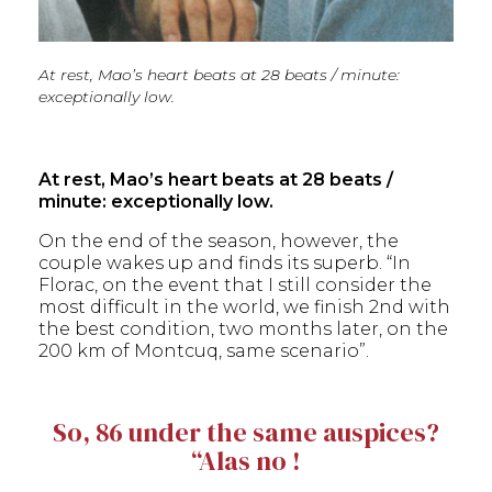
At rest, Mao’s heart beats at 28 beats / minute:
exceptionally low.
At rest, Mao’s heart beats at 28 beats /
minute: exceptionally low.
On the end of the season, however, the
couple wakes up and finds its superb. “In
Florac, on the event that I still consider the
most difficult in the world, we finish 2nd with
the best condition, two months later, on the
200 km of Montcuq, same scenario”.
So, 86 under the same auspices?
“Alas no !