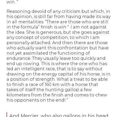
win. ”
Reasoning devoid of any criticism but which, in
his opinion, is still far from having made its way
in all mentalities. “There are those who are still
in the formula” finish is win “· I am not against
the idea. She is generous, but she goes against
any concept of competition, to which I am
personally attached. And then there are those
who actually want this confrontation but have
not yet assimilated the functioning of
endurance. They usually leave too quickly and
end up rowing. This is where the one who has
led an intelligent race, that is to say without
drawing on the energy capital of his horse, is in
a position of strength. What a treat to be able
to finish a race of 160 km with a horse that
takes of itself the hunting gallop a few
kilometers from the finish and comes to chew
his opponents on the end! ”
And Mercier, who also gallops in his head,