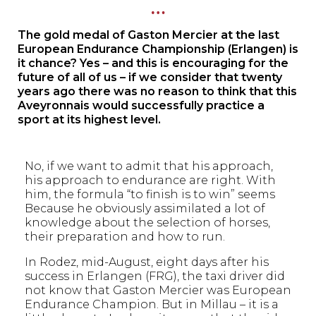
…
The gold medal of Gaston Mercier at the last
European Endurance Championship (Erlangen) is
it chance? Yes – and this is encouraging for the
future of all of us – if we consider that twenty
years ago there was no reason to think that this
Aveyronnais would successfully practice a
sport at its highest level.
No, if we want to admit that his approach,
his approach to endurance are right. With
him, the formula “to finish is to win” seems
Because he obviously assimilated a lot of
knowledge about the selection of horses,
their preparation and how to run.
In Rodez, mid-August, eight days after his
success in Erlangen (FRG), the taxi driver did
not know that Gaston Mercier was European
Endurance Champion. But in Millau – it is a