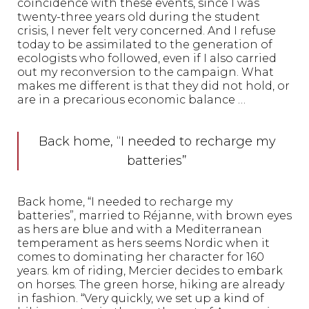
coincidence with these events, since I was
twenty-three years old during the student
crisis, I never felt very concerned. And I refuse
today to be assimilated to the generation of
ecologists who followed, even if I also carried
out my reconversion to the campaign. What
makes me different is that they did not hold, or
are in a precarious economic balance …
Back home, “I needed to recharge my
batteries”
Back home, “I needed to recharge my
batteries”, married to Réjanne, with brown eyes
as hers are blue and with a Mediterranean
temperament as hers seems Nordic when it
comes to dominating her character for 160
years. km of riding, Mercier decides to embark
on horses. The green horse, hiking are already
in fashion. “Very quickly, we set up a kind of