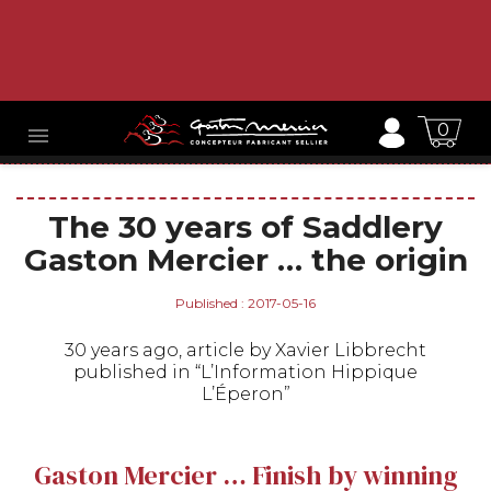
0

The 30 years of Saddlery
Gaston Mercier … the origin
Published : 2017-05-16
30 years ago, article by Xavier Libbrecht
published in “L’Information Hippique
L’Éperon”
Gaston Mercier … Finish by winning