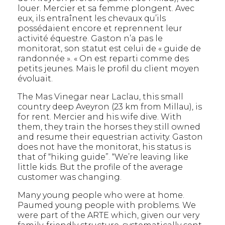
louer. Mercier et sa femme plongent. Avec
eux, ils entraînent les chevaux qu’ils
possédaient encore et reprennent leur
activité équestre. Gaston n’a pas le
monitorat, son statut est celui de « guide de
randonnée ». « On est reparti comme des
petits jeunes. Mais le profil du client moyen
évoluait.
The Mas Vinegar near Laclau, this small
country deep Aveyron (23 km from Millau), is
for rent. Mercier and his wife dive. With
them, they train the horses they still owned
and resume their equestrian activity. Gaston
does not have the monitorat, his status is
that of “hiking guide”. “We’re leaving like
little kids. But the profile of the average
customer was changing.
Many young people who were at home.
Paumed young people with problems. We
were part of the ARTE which, given our very