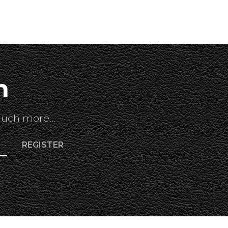
h
uch more...