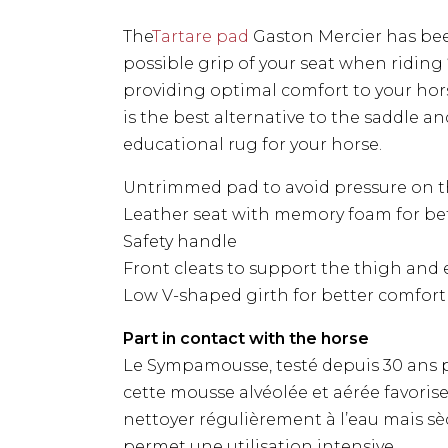
The
Tartare pad
Gaston Mercier has bee
possible grip of your seat when riding
providing optimal comfort to your hor
is the best alternative to the saddle a
educational rug for your horse.
Untrimmed pad to avoid pressure on t
Leather seat with memory foam for be
Safety handle
Front cleats to support the thigh and e
Low V-shaped girth for better comfort
Part in contact with the horse
Le Sympamousse, testé depuis 30 ans 
cette mousse alvéolée et aérée favorise 
nettoyer régulièrement à l’eau mais s
permet une utilisation intensive.