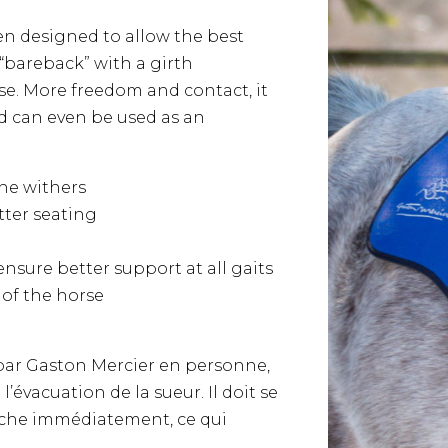
n designed to allow the best
 “bareback” with a girth
se. More freedom and contact, it
nd can even be used as an
he withers
tter seating
nsure better support at all gaits
 of the horse
par Gaston Mercier en personne,
l’évacuation de la sueur. Il doit se
èche immédiatement, ce qui