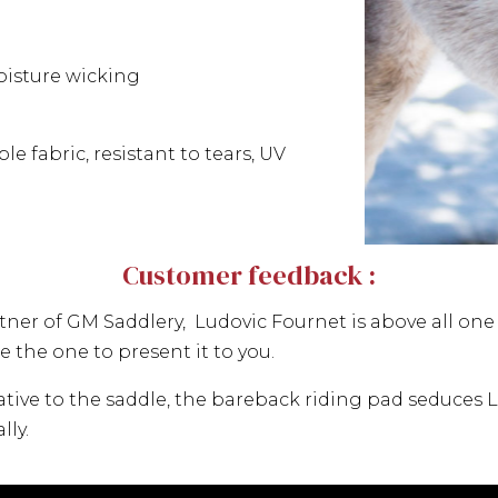
isture wicking
e fabric, resistant to tears, UV
Customer feedback :
r of GM Saddlery, Ludovic Fournet is above all one o
 the one to present it to you.
ative to the saddle, the bareback riding pad seduces Lu
lly.