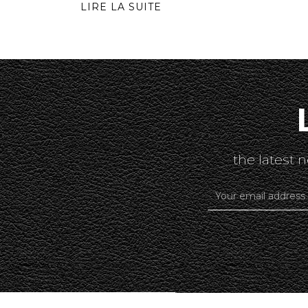
LIRE LA SUITE
the latest