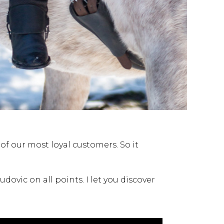
f our most loyal customers. So it
dovic on all points. I let you discover