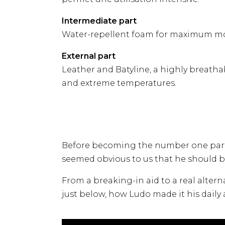
Intermediate part
Water-repellent foam for maximum mo
External part
Leather and Batyline, a highly breathabl
and extreme temperatures.
Before becoming the number one partne
seemed obvious to us that he should be
From a breaking-in aid to a real altern
just below, how Ludo made it his daily a