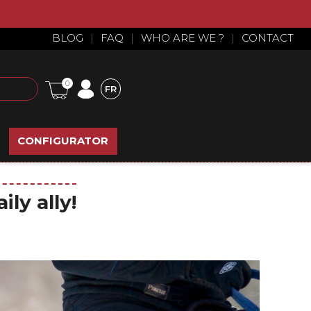
BLOG
|
FAQ
|
WHO ARE WE ?
|
CONTACT
0
FR
CONFIGURATOR
ly ally!