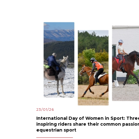
23/01/26
International Day of Women in Sport: Thre
inspiring riders share their common passio
equestrian sport