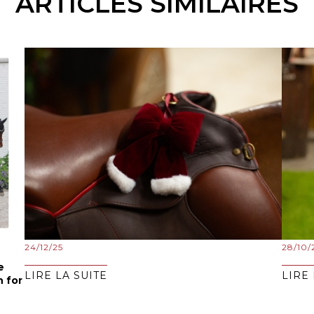
ARTICLES SIMILAIRES
24/12/25
28/10/
e
LIRE LA SUITE
LIRE 
n for