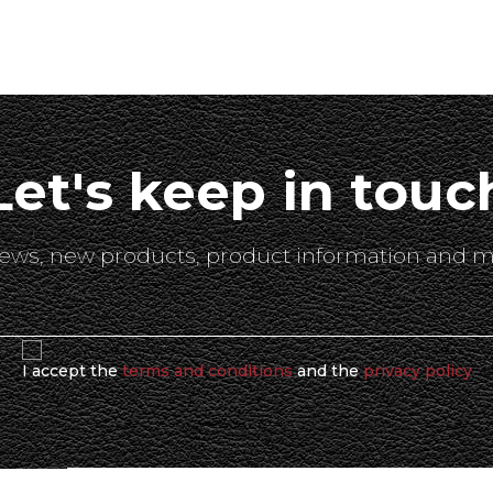
Let's keep in touc
 news, new products, product information and m
I accept the
terms and conditions
and the
privacy policy