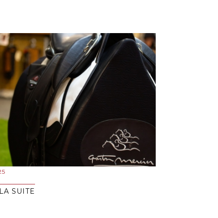
25
LA SUITE