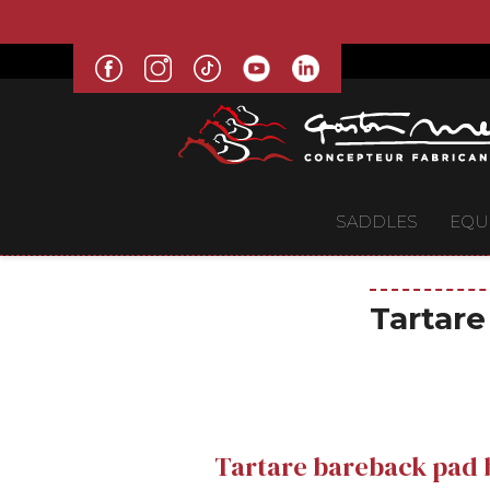
SADDLES
EQU
Tartare
Tartare bareback pad b