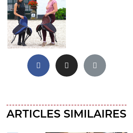
ARTICLES SIMILAIRES