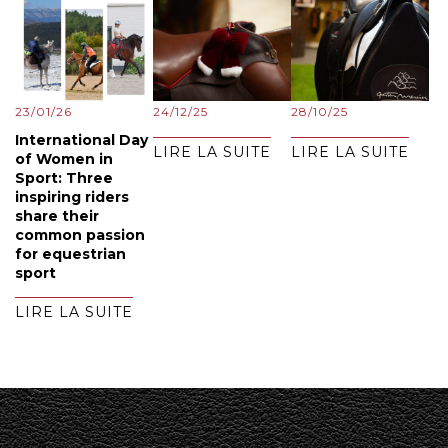
23/01/26
24/12/25
28/10/25
International Day
LIRE LA SUITE
LIRE LA SUITE
of Women in
Sport: Three
inspiring riders
share their
common passion
for equestrian
sport
LIRE LA SUITE