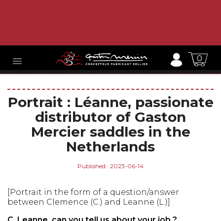
0

Portrait : Léanne, passionate
distributor of Gaston
Mercier saddles in the
Netherlands
Published : 2023-06-14
[Portrait in the form of a question/answer
between Clemence (C.) and Leanne (L.)]
C. Leanne, can you tell us about your job ?