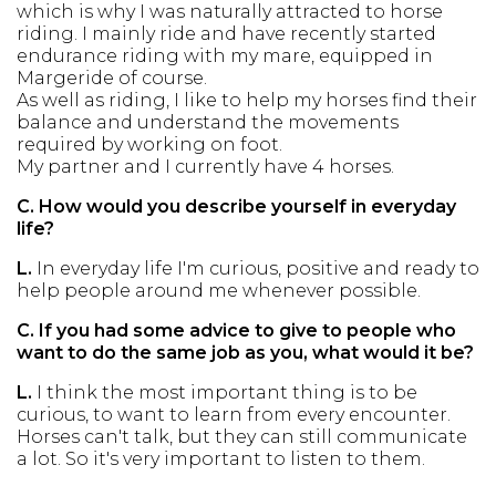
which is why I was naturally attracted to horse
riding. I mainly ride and have recently started
endurance riding with my mare, equipped in
Margeride of course.
As well as riding, I like to help my horses find their
balance and understand the movements
required by working on foot.
My partner and I currently have 4 horses.
C.
How would you describe yourself in everyday
life?
L.
In everyday life I'm curious, positive and ready to
help people around me whenever possible.
C.
If you had some advice to give to people who
want to do the same job as you, what would it be?
L.
I think the most important thing is to be
curious, to want to learn from every encounter.
Horses can't talk, but they can still communicate
a lot. So it's very important to listen to them.