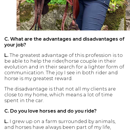
C.
What are the advantages and disadvantages of
your job?
L.
The greatest advantage of this profession is to
be able to help the rider/horse couple in their
evolution and in their search for a lighter form of
communication. The joy I see in both rider and
horse is my greatest reward.
The disadvantage is that not all my clients are
close to my home, which means a lot of time
spent in the car.
C.
Do you love horses and do you ride?
L.
I grew up on a farm surrounded by animals,
and horses have always been part of my life,