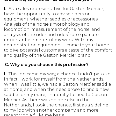
L.
As a sales representative for Gaston Mercier, I
have the opportunity to advise riders on
equipment, whether saddles or accessories.
Analysis of the horse's morphology and
locomotion, measurement of the horse, and
analysis of the rider and rider/horse pair are
important elements of my work. With my
demonstration equipment, I come to your home
to give potential customers a taste of the comfort
and quality of the Gaston Mercier brand.
C.
Why did you choose this profession?
L.
This job came my way, a chance I didn't pass up.
In fact, I work for myself from the Netherlands.
When I was little, we had a Gaston Mercier saddle
at home, and when the need arose to find a new
saddle for my mare, I naturally turned to Gaston
Mercier. As there was no one else in the
Netherlands, I took the chance, first as a sideline
to my job with another company, and more
recently on a full-time basis.