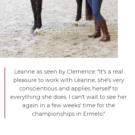
Leanne as seen by Clemence: "It's a real
pleasure to work with Leanne, she's very
conscientious and applies herself to
everything she does. I can't wait to see her
again in a few weeks' time for the
championships in Ermelo."