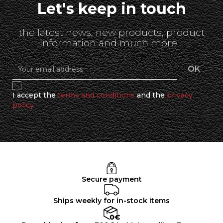
Let's keep in touch
the latest news, new products, product
information and much more...
I accept the
terms and conditions
and the
privacy
policy
Secure payment
Ships weekly for in-stock items