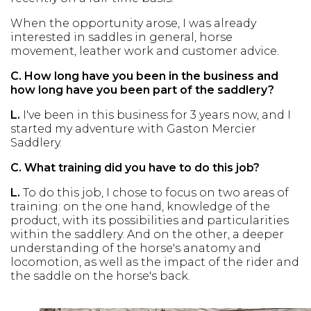
When the opportunity arose, I was already
interested in saddles in general, horse
movement, leather work and customer advice.
C.
How long have you been in the business and
how long have you been part of the saddlery?
L.
I've been in this business for 3 years now, and I
started my adventure with Gaston Mercier
Saddlery.
C.
What training did you have to do this job?
L.
To do this job, I chose to focus on two areas of
training: on the one hand, knowledge of the
product, with its possibilities and particularities
within the saddlery. And on the other, a deeper
understanding of the horse's anatomy and
locomotion, as well as the impact of the rider and
the saddle on the horse's back.