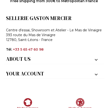
Free shipping from 300€ to Metropolitan France
SELLERIE GASTON MERCIER
Centre d'essai, Showroom et Atelier - Le Mas de Vinaigre
393 route du Mas de Vinaigre
12780, Saint-Léons - France
Tél.
+33 5 65 47 60 98
ABOUT US

YOUR ACCOUNT

Made in France
Made in Aveyron