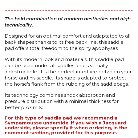
The bold combination of modern aesthetics and high
technicality.
Designed for an optimal comfort and adaptated to all
back shapes thanks to its free back line, this saddle
pad offers total freedom to the spiny apophyses.
With its modern look and materials, this saddle pad
can be used under all saddles and is virtually
indestructible. It is the perfect interface between your
horse and his saddle. Its shape is adapted to protect
the horse's flank from the rubbing of the saddlebags.
Its technology combines shock absorption and
pressure distribution with a minimal thickness for
better proximity.
For this type of saddle pad we recommend a
Sympamousse underside, if you wish a Jacquard
underside, please specify it when ordering, in the
comment section, provided for this purpose.