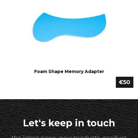
Foam Shape Memory Adapter
€50
Let's keep in touch
the latest news, new products, product