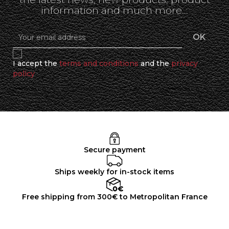
information and much more...
I accept the
terms and conditions
and the
privacy
policy
Secure payment
Ships weekly for in-stock items
Free shipping from 300€ to Metropolitan France