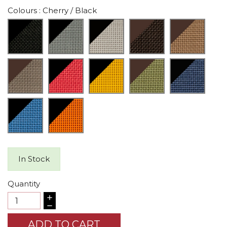
Colours
: Cherry / Black
In Stock
Quantity
ADD TO CART