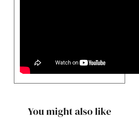
You might also like