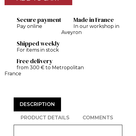
Secure payment
Made in France
Pay online
In our workshop in
Aveyron
Shipped weekly
For items in stock
Free delivery
from 300 € to Metropolitan
France
DESCRIPTION
PRODUCT DETAILS
COMMENTS