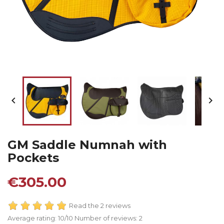


GM Saddle Numnah with
Pockets
€305.00
Read the 2 reviews
Average rating:
10
/10 Number of reviews:
2