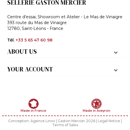
SELLERIE GASTON MERCIER
Centre d'essai, Showroom et Atelier - Le Mas de Vinaigre
393 route du Mas de Vinaigre
12780, Saint-Léons - France
Tél.
+33 5 65 47 60 98
ABOUT US

YOUR ACCOUNT

Made in France
Made in Aveyron
Conception:
Agence Linov
| Gaston Mercier 2026 |
Legal Notice
|
Terms of Sales