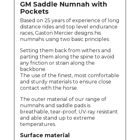
GM Saddle Numnah with
Pockets
Based on 25 years of experience of long
distance rides and top level endurance
races, Gaston Mercier designs his
numnahs using two basic principles:
Setting them back from withers and
parting them along the spine to avoid
any friction or strain along the
backbone.
The use of the finest, most comfortable
and sturdy materials to ensure close
contact with the horse.
The outer material of our range of
numnahs and saddle pads is
breathable, tear-proof, UV-ray resistant
and able stand up to extreme
temperatures.
Surface material