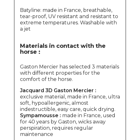
Batyline: made in France, breathable,
tear-proof, UV resistant and resistant to
extreme temperatures. Washable with
a jet
Materials in contact with the
horse :
Gaston Mercier has selected 3 materials
with different properties for the
comfort of the horse.
Jacquard 3D Gaston Mercier :
exclusive material, made in France, ultra
soft, hypoallergenic, almost
indestructible, easy care, quick drying.
Sympamousse :
made in France, used
for 40 years by Gaston, wicks away
perspiration, requires regular
maintenance