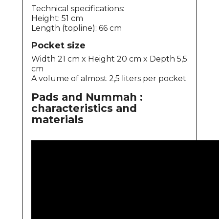
Technical specifications:
Height: 51 cm
Length (topline): 66 cm
Pocket size
Width 21 cm x Height 20 cm x Depth 5,5
cm
A volume of almost 2,5 liters per pocket
Pads and Nummah :
characteristics and
materials