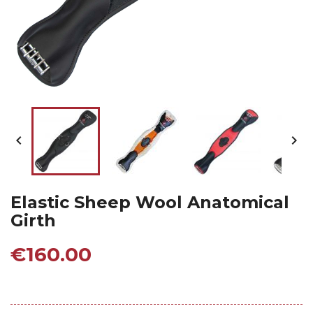


Elastic Sheep Wool Anatomical
Girth
€160.00