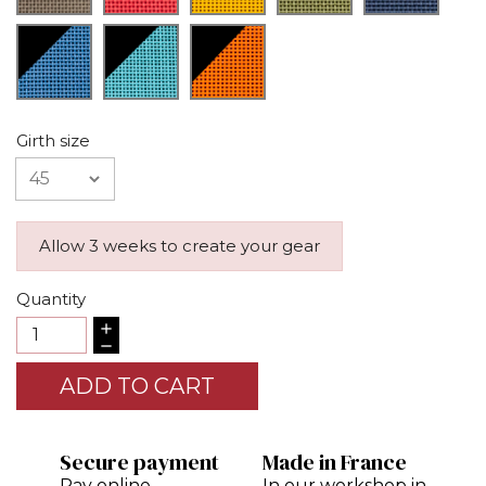
Girth size
Allow 3 weeks to create your gear
Quantity
ADD TO CART
Secure payment
Made in France
Pay online
In our workshop in