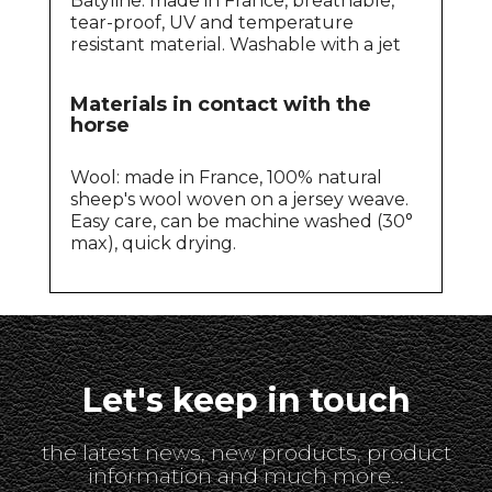
Batyline: made in France, breathable,
tear-proof, UV and temperature
resistant material. Washable with a jet
Materials in contact with the
horse
Wool: made in France, 100% natural
sheep's wool woven on a jersey weave.
Easy care, can be machine washed (30°
max), quick drying.
Let's keep in touch
the latest news, new products, product
information and much more...