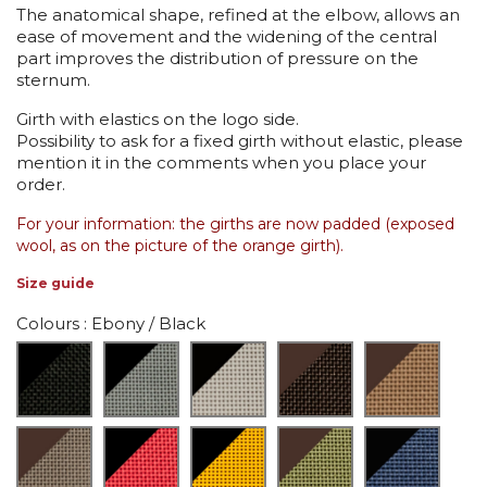
The anatomical shape, refined at the elbow, allows an
ease of movement and the widening of the central
part improves the distribution of pressure on the
sternum.
Girth with elastics on the logo side.
Possibility to ask for a fixed girth without elastic, please
mention it in the comments when you place your
order.
For your information: the girths are now padded (exposed
wool, as on the picture of the orange girth).
Size guide
Colours
: Ebony / Black