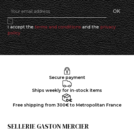
I accept the
terms and conditions
and the
privacy
policy
Secure payment
Ships weekly for in-stock items
Free shipping from 300€ to Metropolitan France
SELLERIE GASTON MERCIER