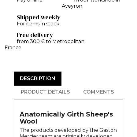
Aveyron
Shipped weekly
For items in stock
Free delivery
from 300 € to Metropolitan
France
DESCRIPTION
PRODUCT DETAILS
COMMENTS
Anatomically Girth Sheep's
Wool
The products developed by the Gaston
Mercier team are originally developed