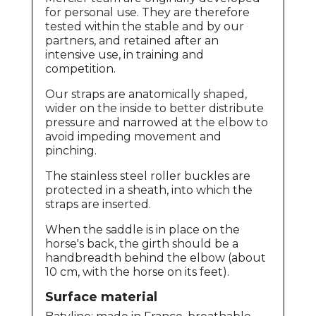
for personal use. They are therefore
tested within the stable and by our
partners, and retained after an
intensive use, in training and
competition.
Our straps are anatomically shaped,
wider on the inside to better distribute
pressure and narrowed at the elbow to
avoid impeding movement and
pinching.
The stainless steel roller buckles are
protected in a sheath, into which the
straps are inserted.
When the saddle is in place on the
horse's back, the girth should be a
handbreadth behind the elbow (about
10 cm, with the horse on its feet).
Surface material