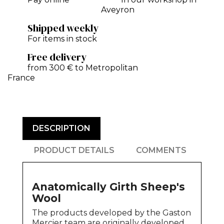
Aveyron
Shipped weekly
For items in stock
Free delivery
from 300 € to Metropolitan
France
DESCRIPTION
PRODUCT DETAILS
COMMENTS
Anatomically Girth Sheep's
Wool
The products developed by the Gaston
Mercier team are originally developed