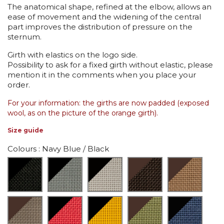
The anatomical shape, refined at the elbow, allows an
ease of movement and the widening of the central
part improves the distribution of pressure on the
sternum.
Girth with elastics on the logo side.
Possibility to ask for a fixed girth without elastic, please
mention it in the comments when you place your
order.
For your information: the girths are now padded (exposed
wool, as on the picture of the orange girth).
Size guide
Colours
: Navy Blue / Black