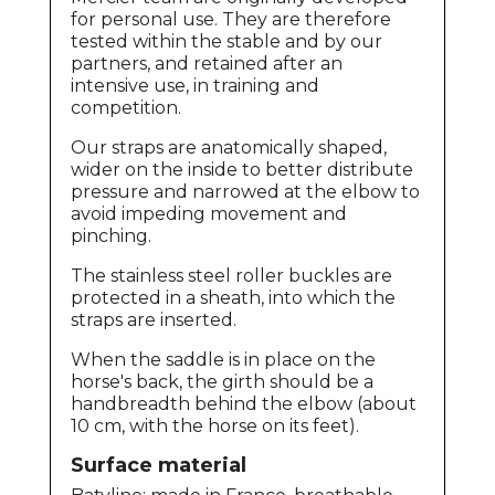
for personal use. They are therefore
tested within the stable and by our
partners, and retained after an
intensive use, in training and
competition.
Our straps are anatomically shaped,
wider on the inside to better distribute
pressure and narrowed at the elbow to
avoid impeding movement and
pinching.
The stainless steel roller buckles are
protected in a sheath, into which the
straps are inserted.
When the saddle is in place on the
horse's back, the girth should be a
handbreadth behind the elbow (about
10 cm, with the horse on its feet).
Surface material