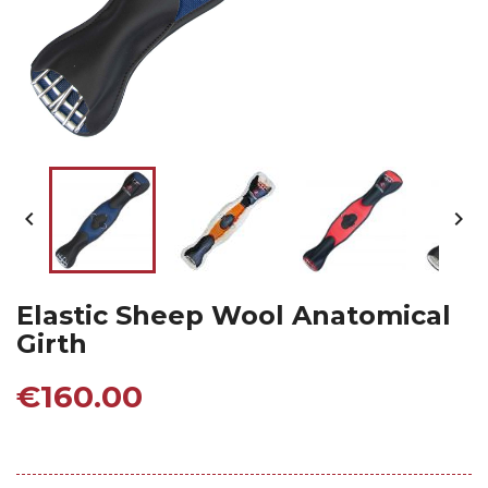


Elastic Sheep Wool Anatomical
Girth
€160.00