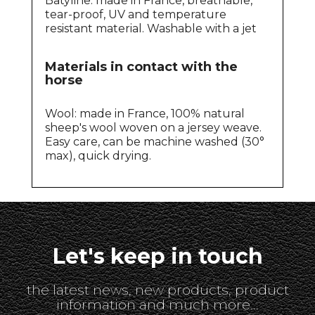
Batyline: made in France, breathable,
tear-proof, UV and temperature
resistant material. Washable with a jet
Materials in contact with the
horse
Wool: made in France, 100% natural
sheep's wool woven on a jersey weave.
Easy care, can be machine washed (30°
max), quick drying.
Let's keep in touch
the latest news, new products, product
information and much more...