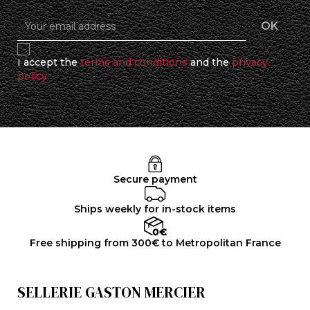
I accept the
terms and conditions
and the
privacy
policy
Secure payment
Ships weekly for in-stock items
Free shipping from 300€ to Metropolitan France
SELLERIE GASTON MERCIER