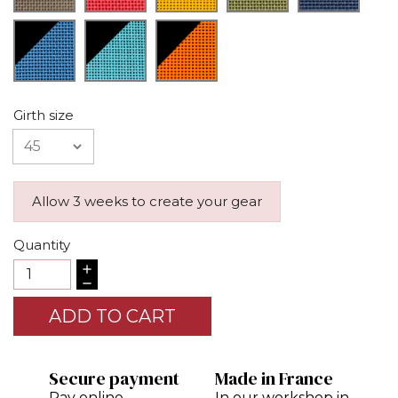
Girth size
Allow 3 weeks to create your gear
Quantity
ADD TO CART
Secure payment
Made in France
Pay online
In our workshop in