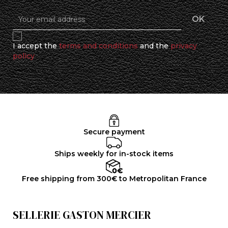
I accept the
terms and conditions
and the
privacy
policy
Secure payment
Ships weekly for in-stock items
Free shipping from 300€ to Metropolitan France
SELLERIE GASTON MERCIER