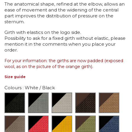
The anatomical shape, refined at the elbow, allows an
ease of movement and the widening of the central
part improves the distribution of pressure on the
sternum.
Girth with elastics on the logo side.
Possibility to ask for a fixed girth without elastic, please
mention it in the comments when you place your
order.
For your information: the girths are now padded (exposed
wool, as on the picture of the orange girth).
Size guide
Colours
: White / Black