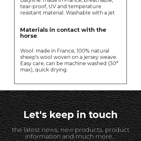
Batyline: made in France, breathable,
tear-proof, UV and temperature
resistant material. Washable with a jet
Materials in contact with the
horse
Wool: made in France, 100% natural
sheep's wool woven on a jersey weave.
Easy care, can be machine washed (30°
max), quick drying.
Let's keep in touch
the latest news, new products, product
information and much more...