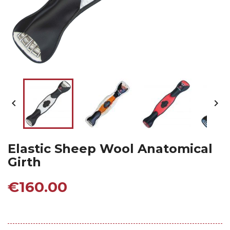


Elastic Sheep Wool Anatomical
Girth
€160.00