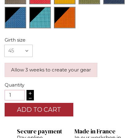
Girth size
Allow 3 weeks to create your gear
Quantity
ADD TO CART
Secure payment
Made in France
Pay online
In our workshop in