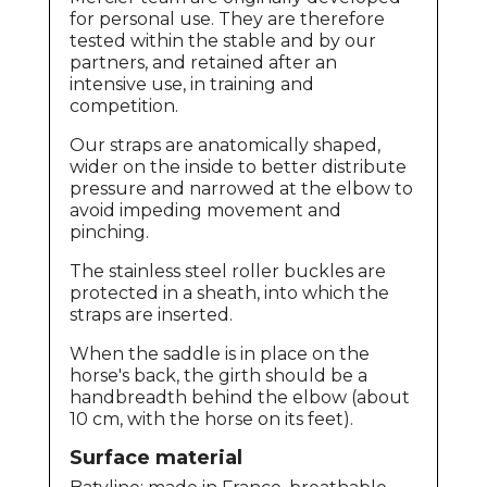
for personal use. They are therefore
tested within the stable and by our
partners, and retained after an
intensive use, in training and
competition.
Our straps are anatomically shaped,
wider on the inside to better distribute
pressure and narrowed at the elbow to
avoid impeding movement and
pinching.
The stainless steel roller buckles are
protected in a sheath, into which the
straps are inserted.
When the saddle is in place on the
horse's back, the girth should be a
handbreadth behind the elbow (about
10 cm, with the horse on its feet).
Surface material