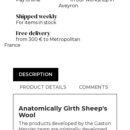
Aveyron
Shipped weekly
For items in stock
Free delivery
from 300 € to Metropolitan
France
DESCRIPTION
PRODUCT DETAILS
COMMENTS
Anatomically Girth Sheep's
Wool
The products developed by the Gaston
Mercier team are originally developed