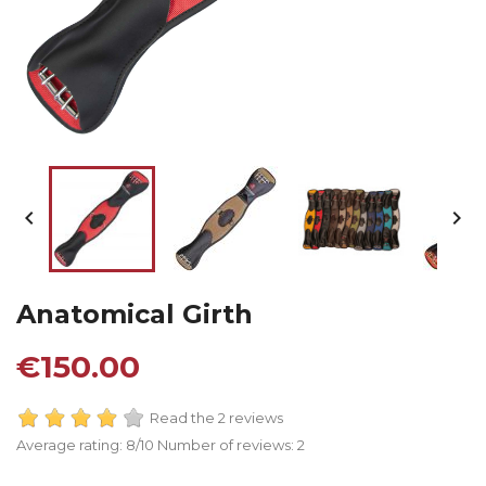


Anatomical Girth
€150.00
Read the 2 reviews
Average rating:
8
/10 Number of reviews:
2