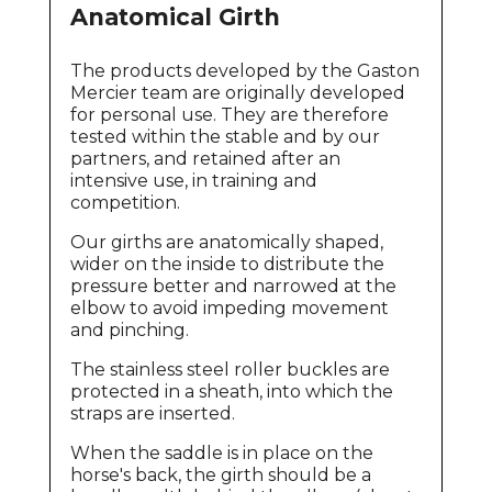
Anatomical Girth
The products developed by the Gaston
Mercier team are originally developed
for personal use. They are therefore
tested within the stable and by our
partners, and retained after an
intensive use, in training and
competition.
Our girths are anatomically shaped,
wider on the inside to distribute the
pressure better and narrowed at the
elbow to avoid impeding movement
and pinching.
The stainless steel roller buckles are
protected in a sheath, into which the
straps are inserted.
When the saddle is in place on the
horse's back, the girth should be a