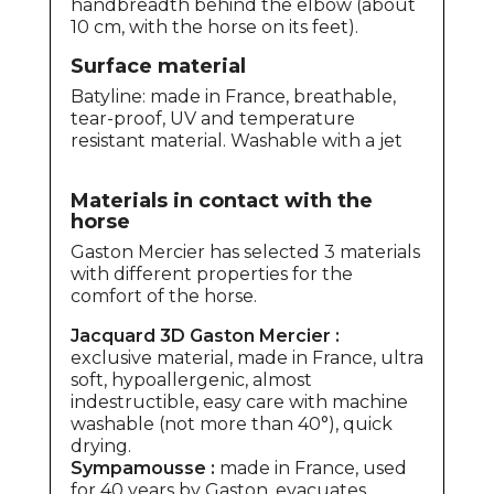
handbreadth behind the elbow (about
10 cm, with the horse on its feet).
Surface material
Batyline: made in France, breathable,
tear-proof, UV and temperature
resistant material. Washable with a jet
Materials in contact with the
horse
Gaston Mercier has selected 3 materials
with different properties for the
comfort of the horse.
Jacquard 3D Gaston Mercier :
exclusive material, made in France, ultra
soft, hypoallergenic, almost
indestructible, easy care with machine
washable (not more than 40°), quick
drying.
Sympamousse :
made in France, used
for 40 years by Gaston, evacuates