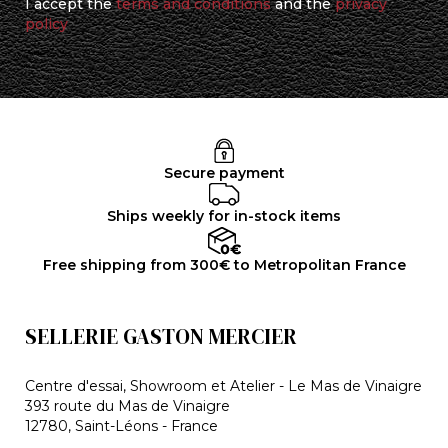
I accept the
terms and conditions
and the
privacy
policy
Secure payment
Ships weekly for in-stock items
Free shipping from 300€ to Metropolitan France
SELLERIE GASTON MERCIER
Centre d'essai, Showroom et Atelier - Le Mas de Vinaigre
393 route du Mas de Vinaigre
12780, Saint-Léons - France