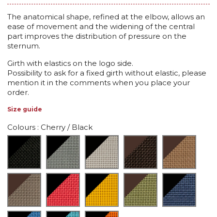
The anatomical shape, refined at the elbow, allows an
ease of movement and the widening of the central
part improves the distribution of pressure on the
sternum.
Girth with elastics on the logo side.
Possibility to ask for a fixed girth without elastic, please
mention it in the comments when you place your
order.
Size guide
Colours
: Cherry / Black