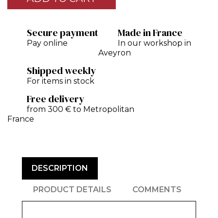
Secure payment
Made in France
Pay online
In our workshop in
Aveyron
Shipped weekly
For items in stock
Free delivery
from 300 € to Metropolitan
France
DESCRIPTION
PRODUCT DETAILS
COMMENTS