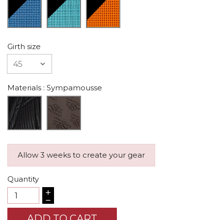
Girth size
Materials
: Sympamousse
Allow 3 weeks to create your gear
Quantity
ADD TO CART