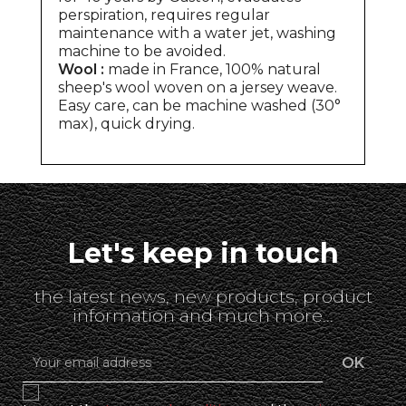
perspiration, requires regular
maintenance with a water jet, washing
machine to be avoided.
Wool :
made in France, 100% natural
sheep's wool woven on a jersey weave.
Easy care, can be machine washed (30°
max), quick drying.
Let's keep in touch
the latest news, new products, product
information and much more...