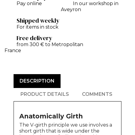
Pay online
In our workshop in
Aveyron
Shipped weekly
For items in stock
Free delivery
from 300 € to Metropolitan
France
DESCRIPTION
PRODUCT DETAILS
COMMENTS
Anatomically Girth
The V-girth principle we use involves a
short girth that is wide under the