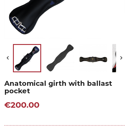


Anatomical girth with ballast
pocket
€200.00