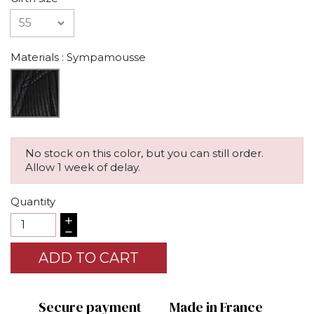
Materials
: Sympamousse
No stock on this color, but you can still order.
Allow 1 week of delay.
Quantity
ADD TO CART
Secure payment
Made in France