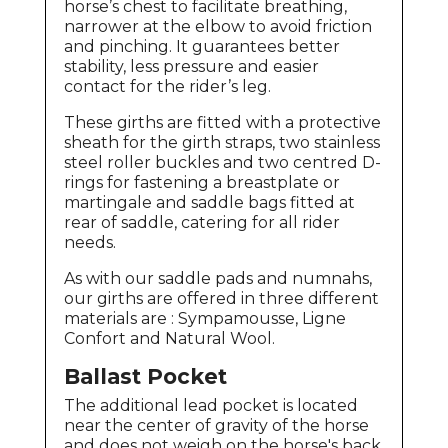
horse’s chest to facilitate breathing,
narrower at the elbow to avoid friction
and pinching. It guarantees better
stability, less pressure and easier
contact for the rider’s leg.
These girths are fitted with a protective
sheath for the girth straps, two stainless
steel roller buckles and two centred D-
rings for fastening a breastplate or
martingale and saddle bags fitted at
rear of saddle, catering for all rider
needs.
As with our saddle pads and numnahs,
our girths are offered in three different
materials are : Sympamousse, Ligne
Confort and Natural Wool.
Ballast Pocket
The additional lead pocket is located
near the center of gravity of the horse
and does not weigh on the horse's back.