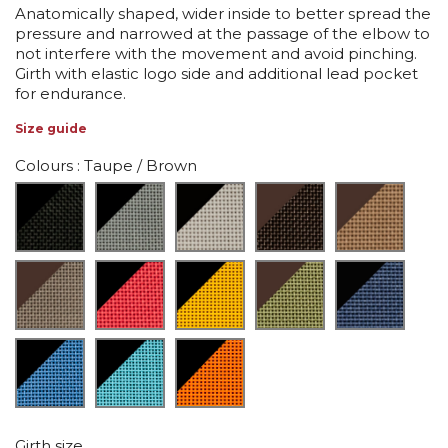
Anatomically shaped, wider inside to better spread the
pressure and narrowed at the passage of the elbow to
not interfere with the movement and avoid pinching.
Girth with elastic logo side and additional lead pocket
for endurance.
Size guide
Colours
: Taupe / Brown
Girth size