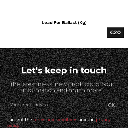
Lead For Ballast (kg)
€20
Let's keep in touch
the latest news, new products, product
information and much more...
I accept the
terms and conditions
and the
privacy
policy