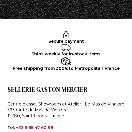
Secure payment
Ships weekly for in-stock items
Free shipping from 300€ to Metropolitan France
SELLERIE GASTON MERCIER
Centre d'essai, Showroom et Atelier - Le Mas de Vinaigre
393 route du Mas de Vinaigre
12780, Saint-Léons - France
Tél.
+33 5 65 47 60 98