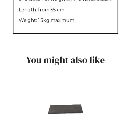
Length: from 55 cm
Weight: 1.5kg maximum
You might also like