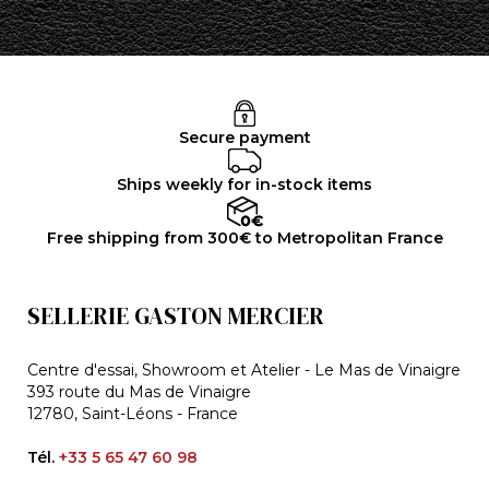
Secure payment
Ships weekly for in-stock items
Free shipping from 300€ to Metropolitan France
SELLERIE GASTON MERCIER
Centre d'essai, Showroom et Atelier - Le Mas de Vinaigre
393 route du Mas de Vinaigre
12780, Saint-Léons - France
Tél.
+33 5 65 47 60 98