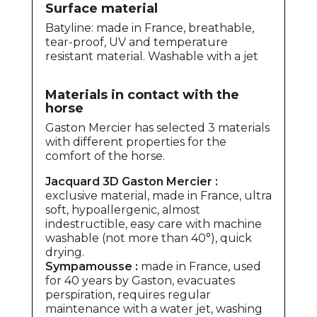
Surface material
Batyline: made in France, breathable,
tear-proof, UV and temperature
resistant material. Washable with a jet
Materials in contact with the
horse
Gaston Mercier has selected 3 materials
with different properties for the
comfort of the horse.
Jacquard 3D Gaston Mercier :
exclusive material, made in France, ultra
soft, hypoallergenic, almost
indestructible, easy care with machine
washable (not more than 40°), quick
drying.
Sympamousse :
made in France, used
for 40 years by Gaston, evacuates
perspiration, requires regular
maintenance with a water jet, washing