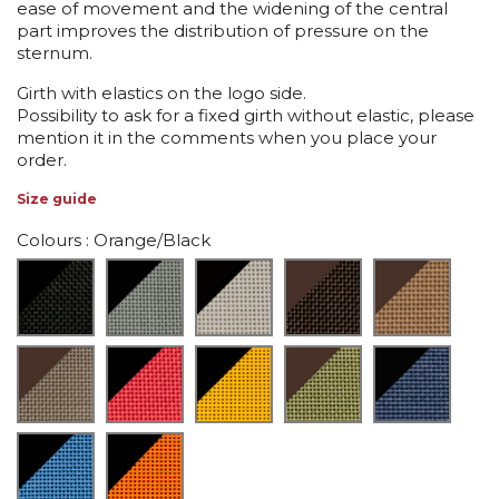
ease of movement and the widening of the central
part improves the distribution of pressure on the
sternum.
Girth with elastics on the logo side.
Possibility to ask for a fixed girth without elastic, please
mention it in the comments when you place your
order.
Size guide
Colours
: Orange/Black