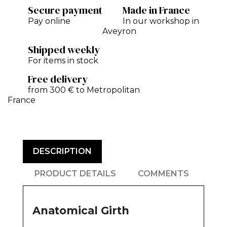
Secure payment
Made in France
Pay online
In our workshop in
Aveyron
Shipped weekly
For items in stock
Free delivery
from 300 € to Metropolitan
France
DESCRIPTION
PRODUCT DETAILS
COMMENTS
Anatomical Girth