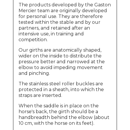
The products developed by the Gaston
Mercier team are originally developed
for personal use. They are therefore
tested within the stable and by our
partners, and retained after an
intensive use, in training and
competition.
Our girths are anatomically shaped,
wider on the inside to distribute the
pressure better and narrowed at the
elbow to avoid impeding movement
and pinching.
The stainless steel roller buckles are
protected in a sheath, into which the
straps are inserted.
When the saddle is in place on the
horse's back, the girth should be a
handbreadth behind the elbow (about
10 cm, with the horse on its feet).