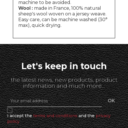
machine to be avoided.
Wool :
made in France, 100% natural
sheep's wool woven on a jersey weave.
Easy care, can be machine washed (30°
max), quick drying.
Let's keep in touch
the latest news, new products, product
information and much more...
I accept the
terms and conditions
and the
privacy
policy