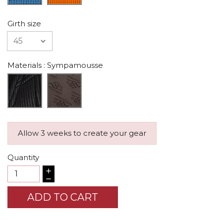
Girth size
Materials
: Sympamousse
Allow 3 weeks to create your gear
Quantity
ADD TO CART