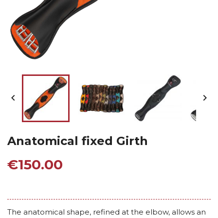


Anatomical fixed Girth
€150.00
The anatomical shape, refined at the elbow, allows an