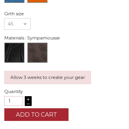
Girth size
Materials
: Sympamousse
Allow 3 weeks to create your gear
Quantity
ADD TO CART