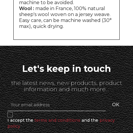
machine to be avoided.
Wool :
made in France, 100% natural
sheep's wool woven on a jersey weave.
Easy care, can be machine washed (30°
max), quick drying.
Let's keep in touch
the latest news, new products, product
information and much more...
I accept the
terms and conditions
and the
privacy
policy