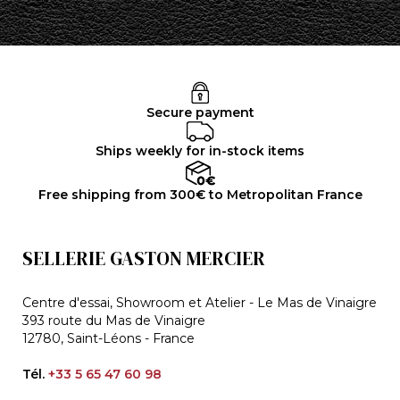
Secure payment
Ships weekly for in-stock items
Free shipping from 300€ to Metropolitan France
SELLERIE GASTON MERCIER
Centre d'essai, Showroom et Atelier - Le Mas de Vinaigre
393 route du Mas de Vinaigre
12780, Saint-Léons - France
Tél.
+33 5 65 47 60 98