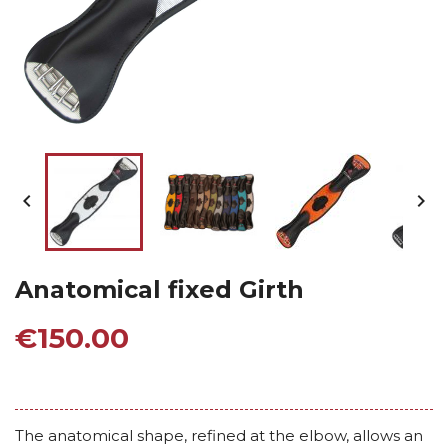


Anatomical fixed Girth
€150.00
The anatomical shape, refined at the elbow, allows an