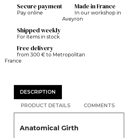
Secure payment
Made in France
Pay online
In our workshop in
Aveyron
Shipped weekly
For items in stock
Free delivery
from 300 € to Metropolitan
France
DESCRIPTION
PRODUCT DETAILS
COMMENTS
Anatomical Girth