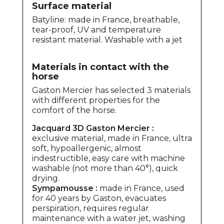
Surface material
Batyline: made in France, breathable,
tear-proof, UV and temperature
resistant material. Washable with a jet
Materials in contact with the
horse
Gaston Mercier has selected 3 materials
with different properties for the
comfort of the horse.
Jacquard 3D Gaston Mercier :
exclusive material, made in France, ultra
soft, hypoallergenic, almost
indestructible, easy care with machine
washable (not more than 40°), quick
drying.
Sympamousse :
made in France, used
for 40 years by Gaston, evacuates
perspiration, requires regular
maintenance with a water jet, washing