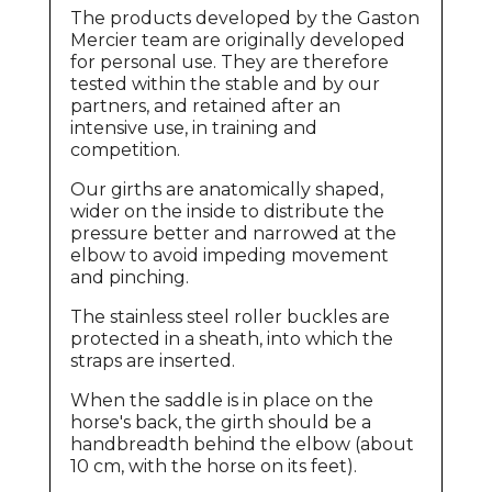
The products developed by the Gaston
Mercier team are originally developed
for personal use. They are therefore
tested within the stable and by our
partners, and retained after an
intensive use, in training and
competition.
Our girths are anatomically shaped,
wider on the inside to distribute the
pressure better and narrowed at the
elbow to avoid impeding movement
and pinching.
The stainless steel roller buckles are
protected in a sheath, into which the
straps are inserted.
When the saddle is in place on the
horse's back, the girth should be a
handbreadth behind the elbow (about
10 cm, with the horse on its feet).