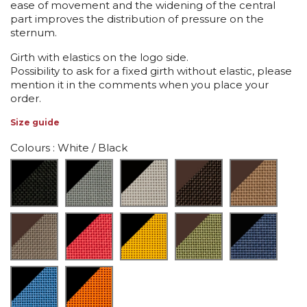
ease of movement and the widening of the central
part improves the distribution of pressure on the
sternum.
Girth with elastics on the logo side.
Possibility to ask for a fixed girth without elastic, please
mention it in the comments when you place your
order.
Size guide
Colours
: White / Black