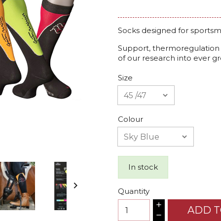
Socks designed for sportsm
Support, thermoregulation a
of our research into ever g
Size
Colour
In stock

Quantity
ADD T