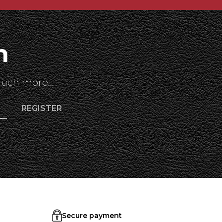
h
uch more...
Secure payment