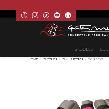
SADDLES
EQU
HOME
CLOTHES
CHAUSSETTES
EKI'SOCKS