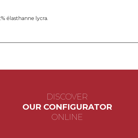
% élasthanne lycra.
DISCOVER
OUR CONFIGURATOR
ONLINE