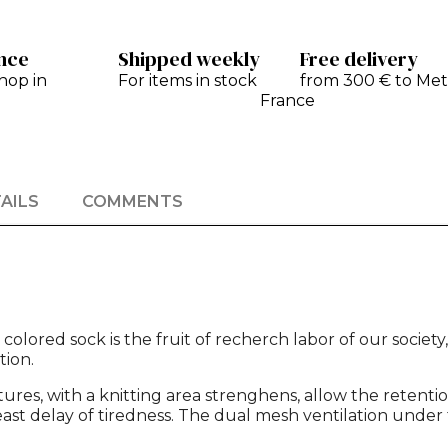
ance
Shipped weekly
Free delivery
hop in
For items in stock
from 300 € to Met
France
AILS
COMMENTS
olored sock is the fruit of recherch labor of our society
ion.
tures, with a knitting area strenghens, allow the retent
st delay of tiredness. The dual mesh ventilation under t