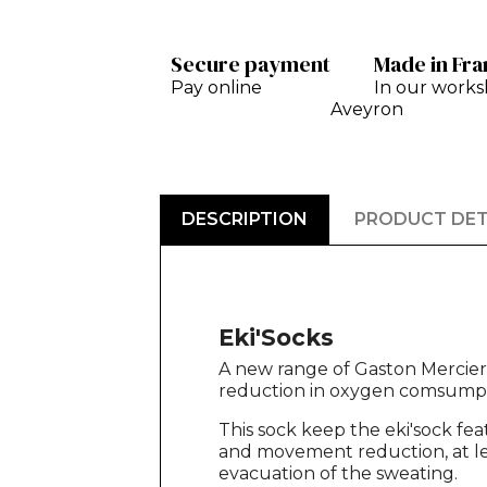
Secure payment
Made in Fr
Pay online
In our works
Aveyron
DESCRIPTION
PRODUCT DET
Eki'Socks
A new range of Gaston Mercier c
reduction in oxygen comsumpt
This sock keep the eki'sock fea
and movement reduction, at lea
evacuation of the sweating.