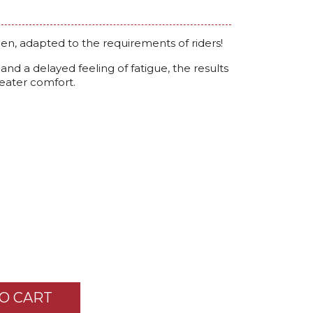
en, adapted to the requirements of riders!
nd a delayed feeling of fatigue, the results
reater comfort.
O CART