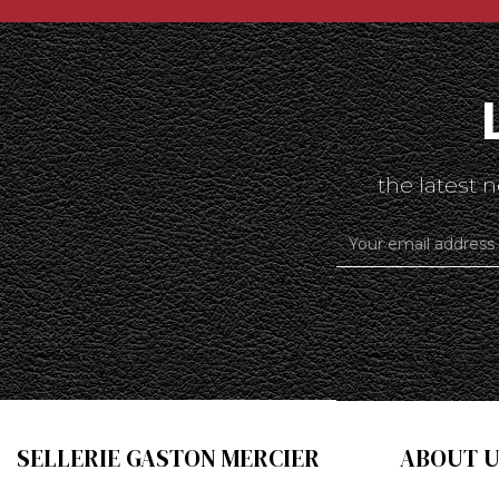
the latest
SELLERIE GASTON MERCIER
ABOUT U