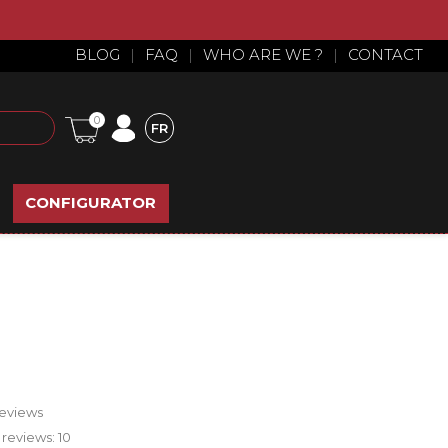
BLOG
|
FAQ
|
WHO ARE WE ?
|
CONTACT
0
FR
CONFIGURATOR
reviews
 reviews:
10