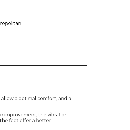
ropolitan
, allow a optimal comfort, and a
ion improvement, the vibration
he foot offer a better