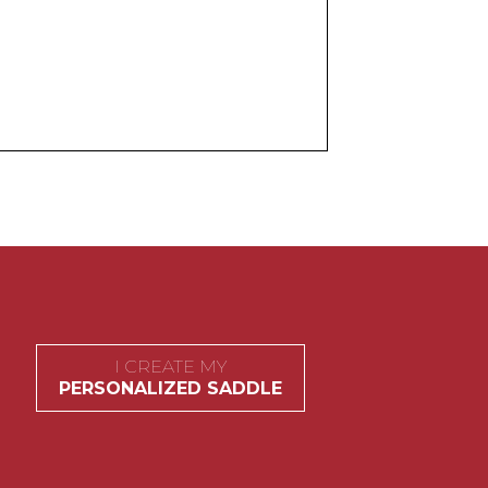
I CREATE MY
PERSONALIZED SADDLE