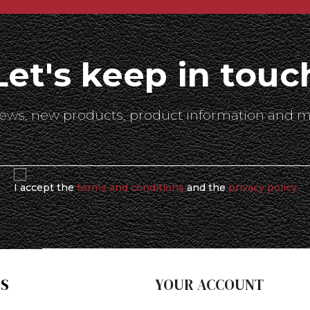
Let's keep in touc
 news, new products, product information and m
I accept the
terms and conditions
and the
privacy policy
S
YOUR ACCOUNT