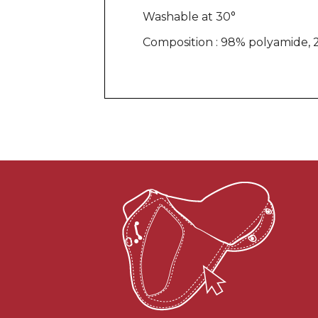
Washable at 30°
Composition : 98% polyamide, 2