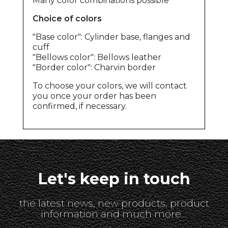
Many color combinations possible
Choice of colors
"Base color": Cylinder base, flanges and
cuff
"Bellows color": Bellows leather
"Border color": Charvin border
To choose your colors, we will contact
you once your order has been
confirmed, if necessary.
Let's keep in touch
the latest news, new products, product
information and much more...