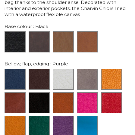
bag thanks to the shoulder anse. Decorated with
interior and exterior pockets, the Charvin Chic is lined
with a waterproof flexible canvas
Base colour
: Black
Bellow, flap, edging
: Purple