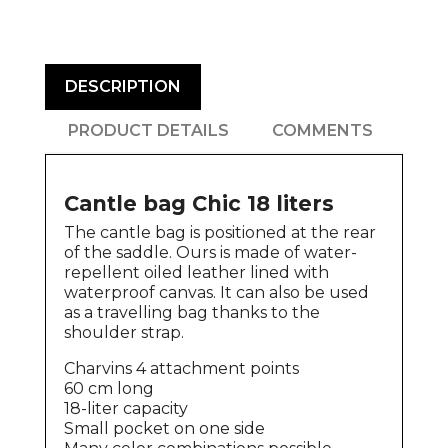
DESCRIPTION
PRODUCT DETAILS
COMMENTS
Cantle bag Chic 18 liters
The cantle bag is positioned at the rear
of the saddle. Ours is made of water-
repellent oiled leather lined with
waterproof canvas. It can also be used
as a travelling bag thanks to the
shoulder strap.
Charvins 4 attachment points
60 cm long
18-liter capacity
Small pocket on one side