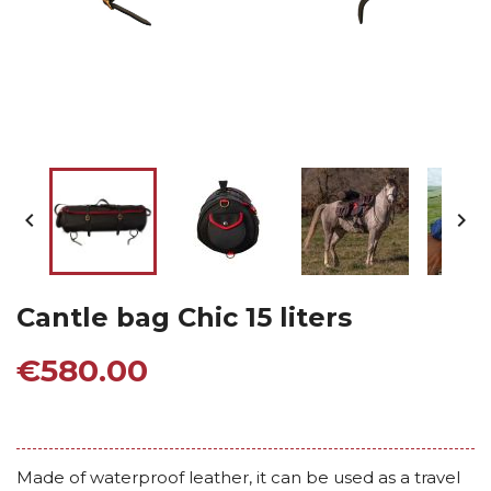


Cantle bag Chic 15 liters
€580.00
Made of waterproof leather, it can be used as a travel