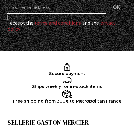
I accept the
terms and conditions
and the
privacy
policy
Secure payment
Ships weekly for in-stock items
Free shipping from 300€ to Metropolitan France
SELLERIE GASTON MERCIER