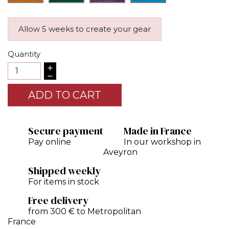
Allow 5 weeks to create your gear
Quantity
ADD TO CART
Secure payment
Made in France
Pay online
In our workshop in
Aveyron
Shipped weekly
For items in stock
Free delivery
from 300 € to Metropolitan
France