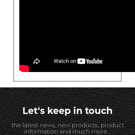
Let's keep in touch
the latest news, new products, product
information and much more...