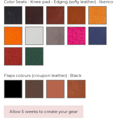
Color Seats - Knee pad - Edging (softy leather)
: Iberico
Flaps colours (croupon leather)
: Black
Allow 5 weeks to create your gear