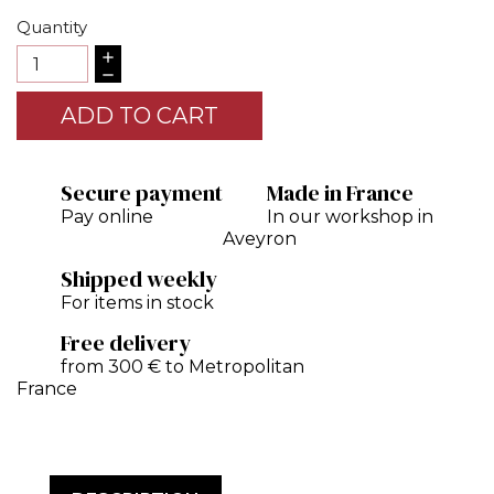
Quantity
ADD TO CART
Secure payment
Made in France
Pay online
In our workshop in
Aveyron
Shipped weekly
For items in stock
Free delivery
from 300 € to Metropolitan
France