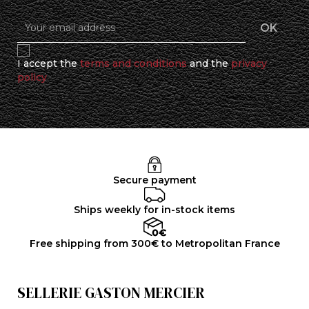
I accept the
terms and conditions
and the
privacy
policy
Secure payment
Ships weekly for in-stock items
Free shipping from 300€ to Metropolitan France
SELLERIE GASTON MERCIER