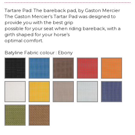
Tartare Pad: The bareback pad, by Gaston Mercier
The Gaston Mercier’s Tartar Pad was designed to
provide you with the best grip
possible for your seat when riding bareback, with a
girth shaped for your horse’s
optimal comfort.
Batyline Fabric colour
: Ebony