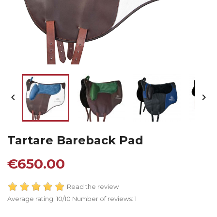


Tartare Bareback Pad
€650.00
Read the review
Average rating:
10
/10 Number of reviews:
1