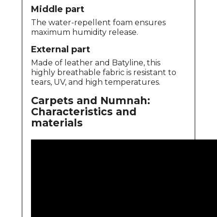
Middle part
The water-repellent foam ensures
maximum humidity release.
External part
Made of leather and Batyline, this
highly breathable fabric is resistant to
tears, UV, and high temperatures.
Carpets and Numnah:
Characteristics and
materials