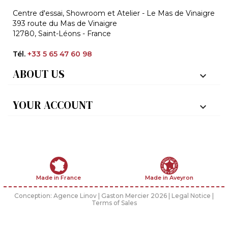
Centre d'essai, Showroom et Atelier - Le Mas de Vinaigre
393 route du Mas de Vinaigre
12780, Saint-Léons - France
Tél.
+33 5 65 47 60 98
ABOUT US

YOUR ACCOUNT

Made in France
Made in Aveyron
Conception:
Agence Linov
| Gaston Mercier 2026 |
Legal Notice
|
Terms of Sales