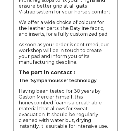
Front leg stops to fix your thighs and
ensure better grip at all gaits
V-strap system for your horse’s comfort
We offer a wide choice of colours for
the leather parts, the Batyline fabric,
and inserts, for a fully customized pad.
As soon as your order is confirmed, our
workshop will be in touch to create
your pad and inform you of its
manufacturing deadline.
The part in contact :
The ‘Sympamousse’ technology
Having been tested for 30 years by
Gaston Mercier himself, this
honeycombed foam is a breathable
material that allows for sweat
evacuation. It should be regularly
cleaned with water but, drying
instantly, it is suitable for intensive use.