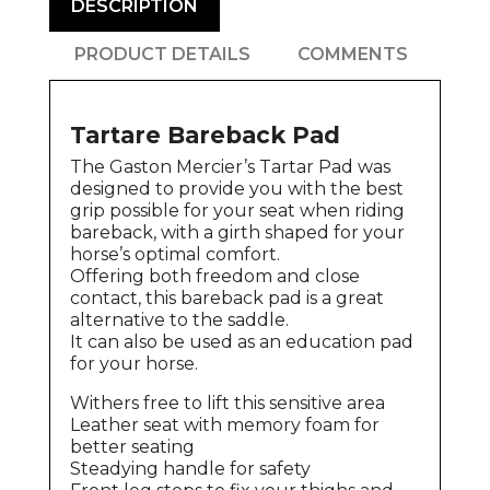
DESCRIPTION
PRODUCT DETAILS
COMMENTS
Tartare Bareback Pad
The Gaston Mercier’s Tartar Pad was
designed to provide you with the best
grip possible for your seat when riding
bareback, with a girth shaped for your
horse’s optimal comfort.
Offering both freedom and close
contact, this bareback pad is a great
alternative to the saddle.
It can also be used as an education pad
for your horse.
Withers free to lift this sensitive area
Leather seat with memory foam for
better seating
Steadying handle for safety