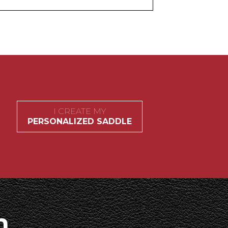
I CREATE MY
PERSONALIZED SADDLE
h