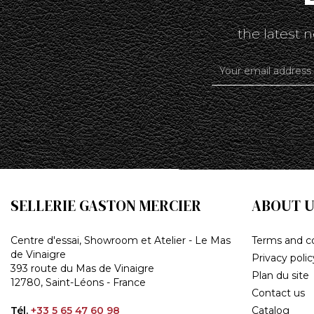
the latest
SELLERIE GASTON MERCIER
ABOUT U
Centre d'essai, Showroom et Atelier - Le Mas
Terms and co
de Vinaigre
Privacy polic
393 route du Mas de Vinaigre
Plan du site
12780, Saint-Léons - France
Contact us
Tél.
+33 5 65 47 60 98
Catalog