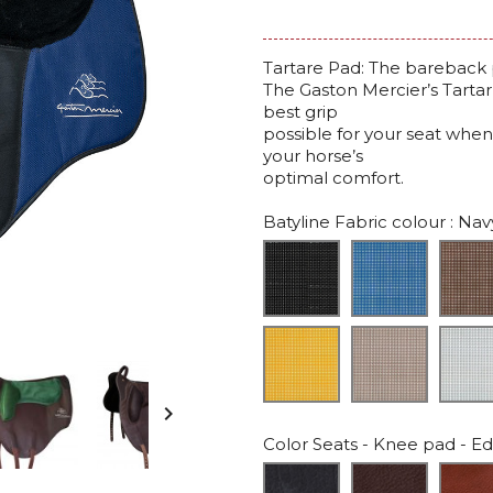
Tartare Pad: The bareback 
The Gaston Mercier’s Tarta
best grip
possible for your seat when
your horse’s
optimal comfort.
Batyline Fabric colour
: Nav

Color Seats - Knee pad - Edg