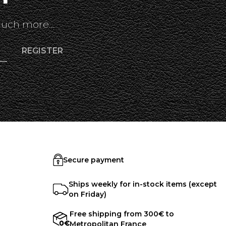
uch more...
Secure payment
Ships weekly for in-stock items (except
on Friday)
Free shipping from 300€ to
Metropolitan France