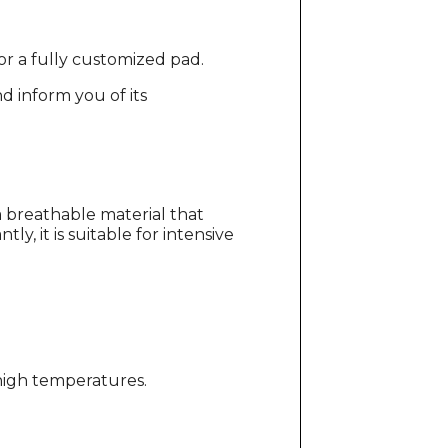
for a fully customized pad.
d inform you of its
 breathable material that
y, it is suitable for intensive
 high temperatures.