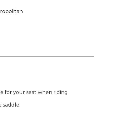
ropolitan
e for your seat when riding
e saddle.