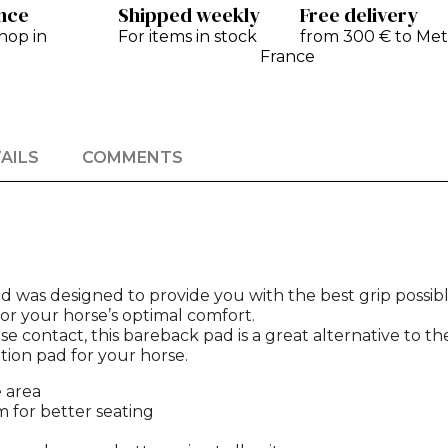
ance
Shipped weekly
Free delivery
hop in
For items in stock
from 300 € to Met
France
AILS
COMMENTS
d was designed to provide you with the best grip possibl
or your horse’s optimal comfort.
 contact, this bareback pad is a great alternative to th
tion pad for your horse.
e area
 for better seating