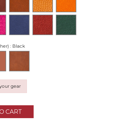
ther)
: Black
 your gear
O CART