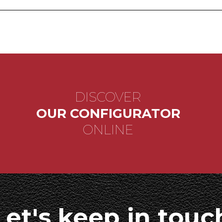
DISCOVER
OUR CONFIGURATOR
ONLINE
Let's keep in touc