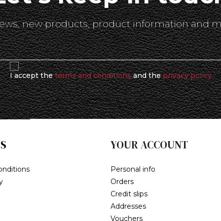
 news, new products, product information and m
I accept the
terms and conditions
and the
privacy policy
S
YOUR ACCOUNT
nditions
Personal info
y
Orders
Credit slips
Addresses
Vouchers