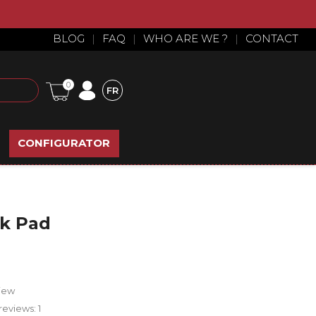
BLOG
|
FAQ
|
WHO ARE WE ?
|
CONTACT
0
FR
CONFIGURATOR
ck Pad
iew
reviews:
1