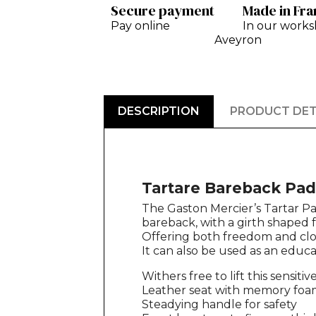
Secure payment
Made in Fr
Pay online
In our works
Aveyron
DESCRIPTION
PRODUCT DET
Tartare Bareback Pad
The Gaston Mercier’s Tartar Pa
bareback, with a girth shaped f
Offering both freedom and close
It can also be used as an educa
Withers free to lift this sensitiv
Leather seat with memory foam
Steadying handle for safety