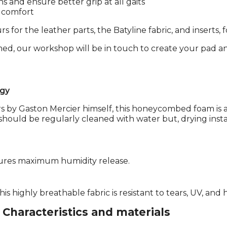
hs and ensure better grip at all gaits
s comfort
s for the leather parts, the Batyline fabric, and inserts, 
med, our workshop will be in touch to create your pad an
gy
s by Gaston Mercier himself, this honeycombed foam is a
should be regularly cleaned with water but, drying instantl
ures maximum humidity release.
is highly breathable fabric is resistant to tears, UV, and
Characteristics and materials