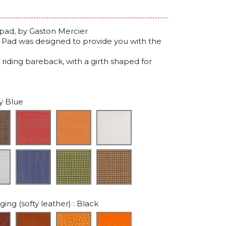
pad, by Gaston Mercier
r Pad was designed to provide you with the
 riding bareback, with a girth shaped for
y Blue
ing (softy leather)
: Black