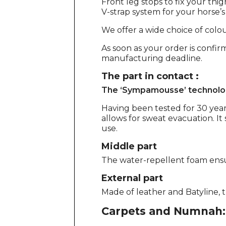
Front leg stops to fix your thig
V-strap system for your horse’
We offer a wide choice of colour
As soon as your order is confir
manufacturing deadline.
The part in contact :
The ‘Sympamousse’ technolo
Having been tested for 30 year
allows for sweat evacuation. It 
use.
Middle part
The water-repellent foam ens
External part
Made of leather and Batyline, th
Carpets and Numnah: 