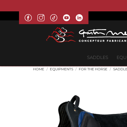
SADDLES
EQU
HOME
EQUIPMENTS
FOR THE HORSE
SADDLE