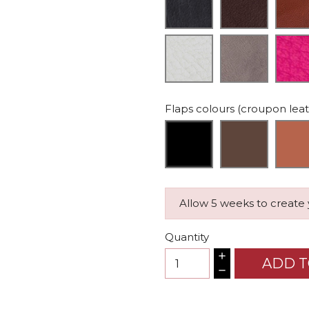
Flaps colours (croupon lea
Allow 5 weeks to create
Quantity
ADD T